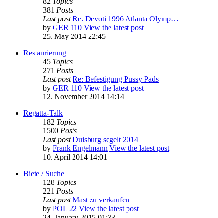
82
Topics
381
Posts
Last post
Re: Devoti 1996 Atlanta Olymp…
by
GER 110
View the latest post
25. May 2014 22:45
Restaurierung
45
Topics
271
Posts
Last post
Re: Befestigung Pussy Pads
by
GER 110
View the latest post
12. November 2014 14:14
Regatta-Talk
182
Topics
1500
Posts
Last post
Duisburg segelt 2014
by
Frank Engelmann
View the latest post
10. April 2014 14:01
Biete / Suche
128
Topics
221
Posts
Last post
Mast zu verkaufen
by
POL 22
View the latest post
24. January 2015 01:33