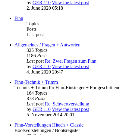
by
GER 110
View the latest post
2. June 2020 05:18
Finn
Topics
Posts
Last post
Allgemeines / Fragen + Antworten
325
Topics
1186
Posts
Last post
Re: Zwei Fragen zum Finn
by
GER 110
View the latest post
4. June 2020 20:47
Finn-Technik + Trimm
Technik + Trimm für Finn-Einsteiger + Fortgeschrittene
164
Topics
878
Posts
Last post
Re: Schwertverstellung
by
GER 110
View the latest post
5. November 2014 20:01
Finn-Vorstellungen Hitech + Classic
Bootsvorstellungen / Bootsregister