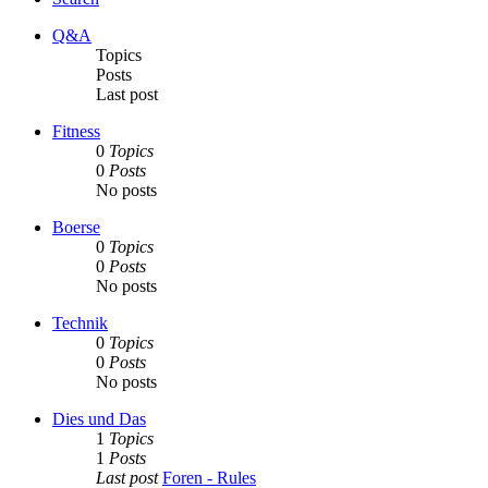
Q&A
Topics
Posts
Last post
Fitness
0
Topics
0
Posts
No posts
Boerse
0
Topics
0
Posts
No posts
Technik
0
Topics
0
Posts
No posts
Dies und Das
1
Topics
1
Posts
Last post
Foren - Rules