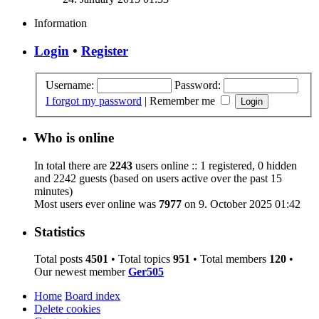
Information
Login
•
Register
Username:
Password:
I forgot my password
|
Remember me
Who is online
In total there are
2243
users online :: 1 registered, 0 hidden
and 2242 guests (based on users active over the past 15
minutes)
Most users ever online was
7977
on 9. October 2025 01:42
Statistics
Total posts
4501
• Total topics
951
• Total members
120
•
Our newest member
Ger505
Home
Board index
Delete cookies