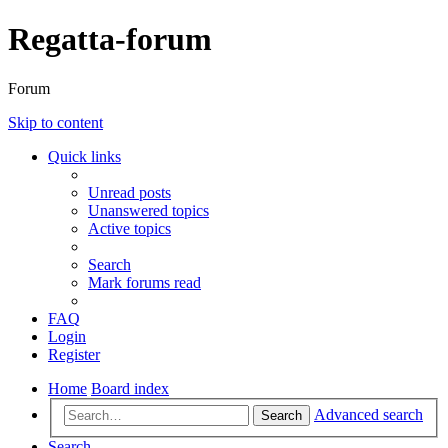
Regatta-forum
Forum
Skip to content
Quick links
Unread posts
Unanswered topics
Active topics
Search
Mark forums read
FAQ
Login
Register
Home
Board index
Advanced search
Search
Search