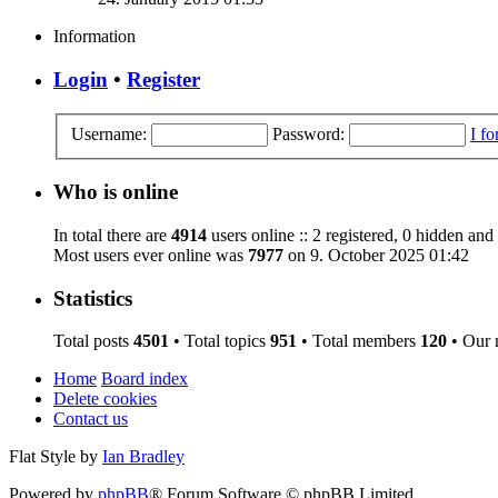
Information
Login
•
Register
Username:
Password:
I f
Who is online
In total there are
4914
users online :: 2 registered, 0 hidden and
Most users ever online was
7977
on 9. October 2025 01:42
Statistics
Total posts
4501
• Total topics
951
• Total members
120
• Our
Home
Board index
Delete cookies
Contact us
Flat Style by
Ian Bradley
Powered by
phpBB
® Forum Software © phpBB Limited