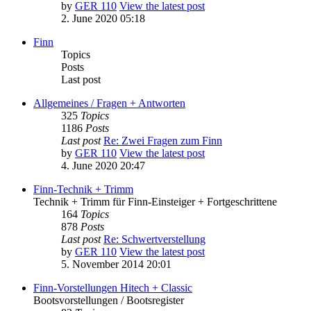
by
GER 110
View the latest post
2. June 2020 05:18
Finn
Topics
Posts
Last post
Allgemeines / Fragen + Antworten
325
Topics
1186
Posts
Last post
Re: Zwei Fragen zum Finn
by
GER 110
View the latest post
4. June 2020 20:47
Finn-Technik + Trimm
Technik + Trimm für Finn-Einsteiger + Fortgeschrittene
164
Topics
878
Posts
Last post
Re: Schwertverstellung
by
GER 110
View the latest post
5. November 2014 20:01
Finn-Vorstellungen Hitech + Classic
Bootsvorstellungen / Bootsregister