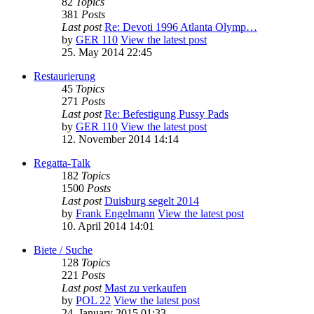
82
Topics
381
Posts
Last post
Re: Devoti 1996 Atlanta Olymp…
by
GER 110
View the latest post
25. May 2014 22:45
Restaurierung
45
Topics
271
Posts
Last post
Re: Befestigung Pussy Pads
by
GER 110
View the latest post
12. November 2014 14:14
Regatta-Talk
182
Topics
1500
Posts
Last post
Duisburg segelt 2014
by
Frank Engelmann
View the latest post
10. April 2014 14:01
Biete / Suche
128
Topics
221
Posts
Last post
Mast zu verkaufen
by
POL 22
View the latest post
24. January 2015 01:33