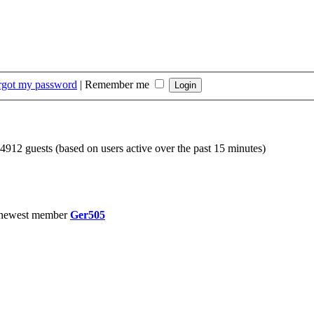
orgot my password
|
Remember me
 4912 guests (based on users active over the past 15 minutes)
 newest member
Ger505