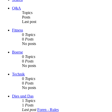
Q&A
Topics
Posts
Last post
Fitness
0
Topics
0
Posts
No posts
Boerse
0
Topics
0
Posts
No posts
Technik
0
Topics
0
Posts
No posts
Dies und Das
1
Topics
1
Posts
Last post
Foren - Rules