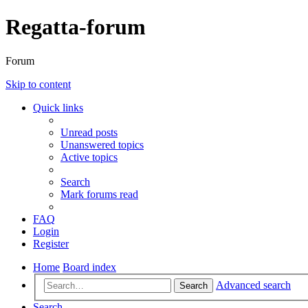
Regatta-forum
Forum
Skip to content
Quick links
Unread posts
Unanswered topics
Active topics
Search
Mark forums read
FAQ
Login
Register
Home
Board index
Advanced search
Search
Search