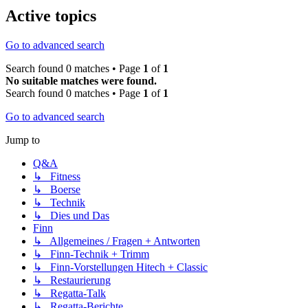
Active topics
Go to advanced search
Search found 0 matches • Page
1
of
1
No suitable matches were found.
Search found 0 matches • Page
1
of
1
Go to advanced search
Jump to
Q&A
↳ Fitness
↳ Boerse
↳ Technik
↳ Dies und Das
Finn
↳ Allgemeines / Fragen + Antworten
↳ Finn-Technik + Trimm
↳ Finn-Vorstellungen Hitech + Classic
↳ Restaurierung
↳ Regatta-Talk
↳ Regatta-Berichte