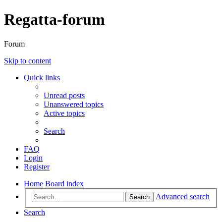
Regatta-forum
Forum
Skip to content
Quick links
Unread posts
Unanswered topics
Active topics
Search
FAQ
Login
Register
Home
Board index
Advanced search
Search
Search