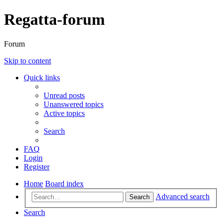
Regatta-forum
Forum
Skip to content
Quick links
Unread posts
Unanswered topics
Active topics
Search
FAQ
Login
Register
Home
Board index
Advanced search
Search
Search