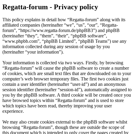
Regatta-forum - Privacy policy
This policy explains in detail how “Regatta-forum” along with its
affiliated companies (hereinafter “we”, “us”, “our”, “Regatta-
forum”, “https://www.regatta-forum.de/phpBB3”) and phpBB
(hereinafter “they”, “them”, “their”, “phpBB software”,
“www.phpbb.com”, “phpBB Limited”, “phpBB Teams”) use any
information collected during any session of usage by you
(hereinafter “your information”).
Your information is collected via two ways. Firstly, by browsing
“Regatta-forum” will cause the phpBB software to create a number
of cookies, which are small text files that are downloaded on to your
computer’s web browser temporary files. The first two cookies just
contain a user identifier (hereinafter “user-id”) and an anonymous
session identifier (hereinafter “session-id”), automatically assigned to
you by the phpBB software. A third cookie will be created once you
have browsed topics within “Regatta-forum” and is used to store
which topics have been read, thereby improving your user
experience.
We may also create cookies external to the phpBB software whilst
browsing “Regatta-forum”, though these are outside the scope of
this document which is intended to only cover the pages created by