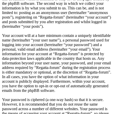
the phpBB software. The second way in which we collect your
information is by what you submit to us. This can be, and is not
limited to: posting as an anonymous user (hereinafter “anonymous
posts”), registering on “Regatta-forum” (hereinafter “your account”)
and posts submitted by you after registration and whilst logged in
(hereinafter “your posts”).
Your account will at a bare minimum contain a uniquely identifiable
name (hereinafter “your user name”), a personal password used for
logging into your account (hereinafter “your password”) and a
personal, valid email address (hereinafter “your email”). Your
information for your account at “Regatta-forum” is protected by
data-protection laws applicable in the country that hosts us. Any
information beyond your user name, your password, and your email
address required by “Regatta-forum” during the registration process
is either mandatory or optional, at the discretion of “Regatta-forum”.
In all cases, you have the option of what information in your
account is publicly displayed. Furthermore, within your account,
you have the option to opt-in or opt-out of automatically generated
emails from the phpBB software.
Your password is ciphered (a one-way hash) so that it is secure.
However, it is recommended that you do not reuse the same
password across a number of different websites. Your password is
the means of accessing your account at “Regatta-forum”, so please