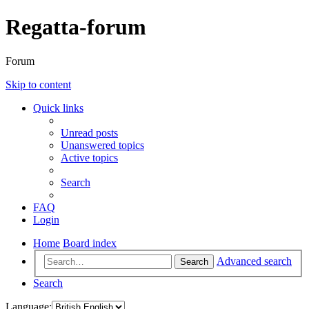
Regatta-forum
Forum
Skip to content
Quick links
Unread posts
Unanswered topics
Active topics
Search
FAQ
Login
Home
Board index
Advanced search
Search
Search
Language: