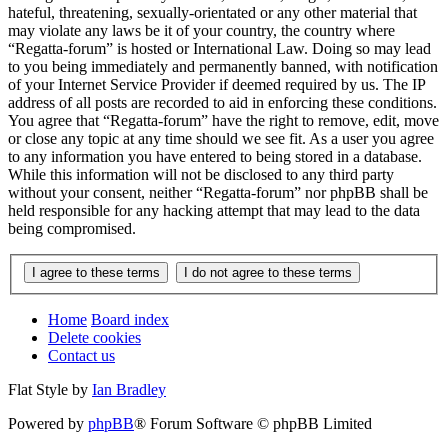
hateful, threatening, sexually-orientated or any other material that
may violate any laws be it of your country, the country where
“Regatta-forum” is hosted or International Law. Doing so may lead
to you being immediately and permanently banned, with notification
of your Internet Service Provider if deemed required by us. The IP
address of all posts are recorded to aid in enforcing these conditions.
You agree that “Regatta-forum” have the right to remove, edit, move
or close any topic at any time should we see fit. As a user you agree
to any information you have entered to being stored in a database.
While this information will not be disclosed to any third party
without your consent, neither “Regatta-forum” nor phpBB shall be
held responsible for any hacking attempt that may lead to the data
being compromised.
Home
Board index
Delete cookies
Contact us
Flat Style by
Ian Bradley
Powered by
phpBB
® Forum Software © phpBB Limited