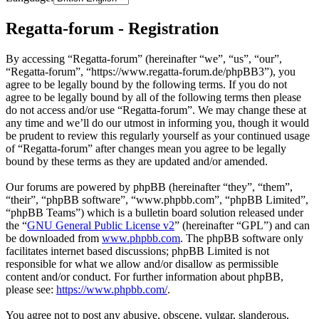
Regatta-forum - Registration
By accessing “Regatta-forum” (hereinafter “we”, “us”, “our”,
“Regatta-forum”, “https://www.regatta-forum.de/phpBB3”), you
agree to be legally bound by the following terms. If you do not
agree to be legally bound by all of the following terms then please
do not access and/or use “Regatta-forum”. We may change these at
any time and we’ll do our utmost in informing you, though it would
be prudent to review this regularly yourself as your continued usage
of “Regatta-forum” after changes mean you agree to be legally
bound by these terms as they are updated and/or amended.
Our forums are powered by phpBB (hereinafter “they”, “them”,
“their”, “phpBB software”, “www.phpbb.com”, “phpBB Limited”,
“phpBB Teams”) which is a bulletin board solution released under
the “
GNU General Public License v2
” (hereinafter “GPL”) and can
be downloaded from
www.phpbb.com
. The phpBB software only
facilitates internet based discussions; phpBB Limited is not
responsible for what we allow and/or disallow as permissible
content and/or conduct. For further information about phpBB,
please see:
https://www.phpbb.com/
.
You agree not to post any abusive, obscene, vulgar, slanderous,