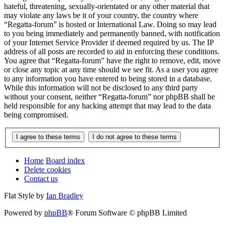
hateful, threatening, sexually-orientated or any other material that
may violate any laws be it of your country, the country where
“Regatta-forum” is hosted or International Law. Doing so may lead
to you being immediately and permanently banned, with notification
of your Internet Service Provider if deemed required by us. The IP
address of all posts are recorded to aid in enforcing these conditions.
You agree that “Regatta-forum” have the right to remove, edit, move
or close any topic at any time should we see fit. As a user you agree
to any information you have entered to being stored in a database.
While this information will not be disclosed to any third party
without your consent, neither “Regatta-forum” nor phpBB shall be
held responsible for any hacking attempt that may lead to the data
being compromised.
Home
Board index
Delete cookies
Contact us
Flat Style by
Ian Bradley
Powered by
phpBB
® Forum Software © phpBB Limited