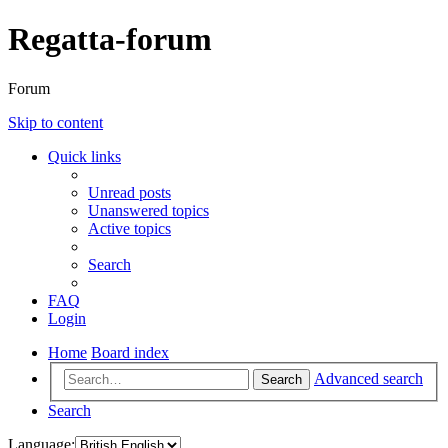
Regatta-forum
Forum
Skip to content
Quick links
Unread posts
Unanswered topics
Active topics
Search
FAQ
Login
Home
Board index
Advanced search
Search
Search
Language: