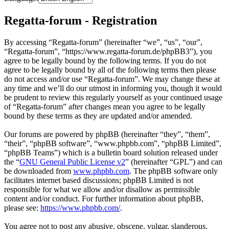
Regatta-forum - Registration
By accessing “Regatta-forum” (hereinafter “we”, “us”, “our”,
“Regatta-forum”, “https://www.regatta-forum.de/phpBB3”), you
agree to be legally bound by the following terms. If you do not
agree to be legally bound by all of the following terms then please
do not access and/or use “Regatta-forum”. We may change these at
any time and we’ll do our utmost in informing you, though it would
be prudent to review this regularly yourself as your continued usage
of “Regatta-forum” after changes mean you agree to be legally
bound by these terms as they are updated and/or amended.
Our forums are powered by phpBB (hereinafter “they”, “them”,
“their”, “phpBB software”, “www.phpbb.com”, “phpBB Limited”,
“phpBB Teams”) which is a bulletin board solution released under
the “
GNU General Public License v2
” (hereinafter “GPL”) and can
be downloaded from
www.phpbb.com
. The phpBB software only
facilitates internet based discussions; phpBB Limited is not
responsible for what we allow and/or disallow as permissible
content and/or conduct. For further information about phpBB,
please see:
https://www.phpbb.com/
.
You agree not to post any abusive, obscene, vulgar, slanderous,