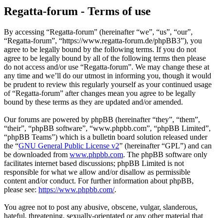
Regatta-forum - Terms of use
By accessing “Regatta-forum” (hereinafter “we”, “us”, “our”,
“Regatta-forum”, “https://www.regatta-forum.de/phpBB3”), you
agree to be legally bound by the following terms. If you do not
agree to be legally bound by all of the following terms then please
do not access and/or use “Regatta-forum”. We may change these at
any time and we’ll do our utmost in informing you, though it would
be prudent to review this regularly yourself as your continued usage
of “Regatta-forum” after changes mean you agree to be legally
bound by these terms as they are updated and/or amended.
Our forums are powered by phpBB (hereinafter “they”, “them”,
“their”, “phpBB software”, “www.phpbb.com”, “phpBB Limited”,
“phpBB Teams”) which is a bulletin board solution released under
the “
GNU General Public License v2
” (hereinafter “GPL”) and can
be downloaded from
www.phpbb.com
. The phpBB software only
facilitates internet based discussions; phpBB Limited is not
responsible for what we allow and/or disallow as permissible
content and/or conduct. For further information about phpBB,
please see:
https://www.phpbb.com/
.
You agree not to post any abusive, obscene, vulgar, slanderous,
hateful, threatening, sexually-orientated or any other material that