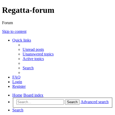
Regatta-forum
Forum
Skip to content
Quick links
Unread posts
Unanswered topics
Active topics
Search
FAQ
Login
Register
Home
Board index
Advanced search
Search
Search