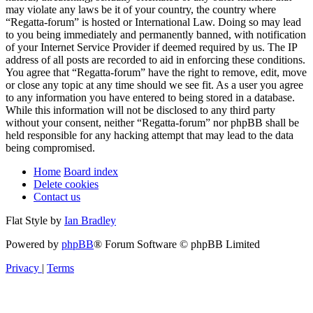
may violate any laws be it of your country, the country where
“Regatta-forum” is hosted or International Law. Doing so may lead
to you being immediately and permanently banned, with notification
of your Internet Service Provider if deemed required by us. The IP
address of all posts are recorded to aid in enforcing these conditions.
You agree that “Regatta-forum” have the right to remove, edit, move
or close any topic at any time should we see fit. As a user you agree
to any information you have entered to being stored in a database.
While this information will not be disclosed to any third party
without your consent, neither “Regatta-forum” nor phpBB shall be
held responsible for any hacking attempt that may lead to the data
being compromised.
Home
Board index
Delete cookies
Contact us
Flat Style by
Ian Bradley
Powered by
phpBB
® Forum Software © phpBB Limited
Privacy
|
Terms