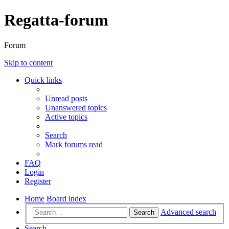
Regatta-forum
Forum
Skip to content
Quick links
Unread posts
Unanswered topics
Active topics
Search
Mark forums read
FAQ
Login
Register
Home
Board index
Advanced search
Search
Search