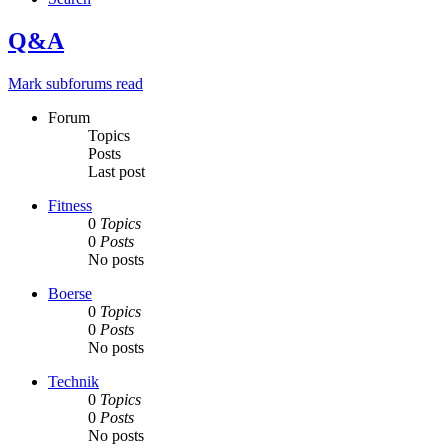
Q&A
Mark subforums read
Forum
Topics
Posts
Last post
Fitness
0
Topics
0
Posts
No posts
Boerse
0
Topics
0
Posts
No posts
Technik
0
Topics
0
Posts
No posts