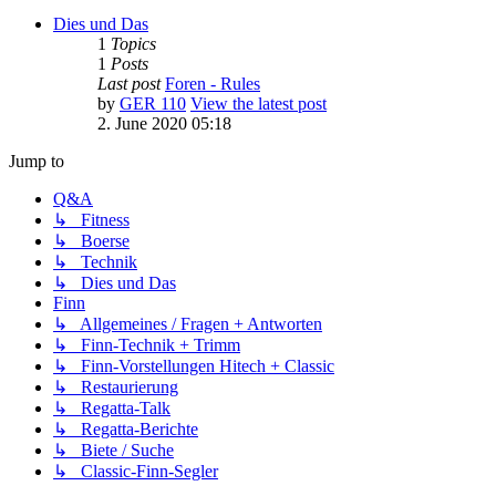
Dies und Das
1
Topics
1
Posts
Last post
Foren - Rules
by
GER 110
View the latest post
2. June 2020 05:18
Jump to
Q&A
↳ Fitness
↳ Boerse
↳ Technik
↳ Dies und Das
Finn
↳ Allgemeines / Fragen + Antworten
↳ Finn-Technik + Trimm
↳ Finn-Vorstellungen Hitech + Classic
↳ Restaurierung
↳ Regatta-Talk
↳ Regatta-Berichte
↳ Biete / Suche
↳ Classic-Finn-Segler