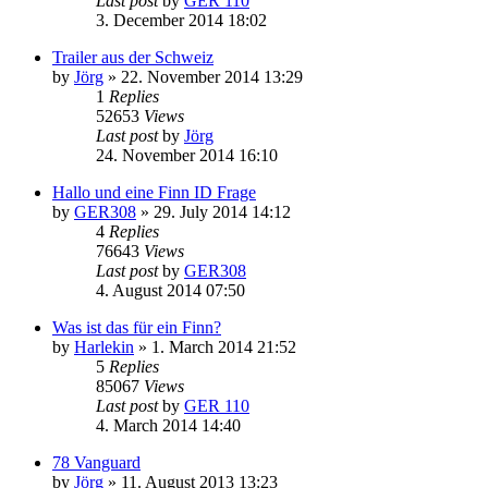
Last post
by
GER 110
3. December 2014 18:02
Trailer aus der Schweiz
by
Jörg
»
22. November 2014 13:29
1
Replies
52653
Views
Last post
by
Jörg
24. November 2014 16:10
Hallo und eine Finn ID Frage
by
GER308
»
29. July 2014 14:12
4
Replies
76643
Views
Last post
by
GER308
4. August 2014 07:50
Was ist das für ein Finn?
by
Harlekin
»
1. March 2014 21:52
5
Replies
85067
Views
Last post
by
GER 110
4. March 2014 14:40
78 Vanguard
by
Jörg
»
11. August 2013 13:23