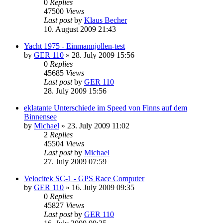
0
Replies
47500
Views
Last post
by
Klaus Becher
10. August 2009 21:43
Yacht 1975 - Einmannjollen-test
by
GER 110
»
28. July 2009 15:56
0
Replies
45685
Views
Last post
by
GER 110
28. July 2009 15:56
eklatante Unterschiede im Speed von Finns auf dem
Binnensee
by
Michael
»
23. July 2009 11:02
2
Replies
45504
Views
Last post
by
Michael
27. July 2009 07:59
Velocitek SC-1 - GPS Race Computer
by
GER 110
»
16. July 2009 09:35
0
Replies
45827
Views
Last post
by
GER 110