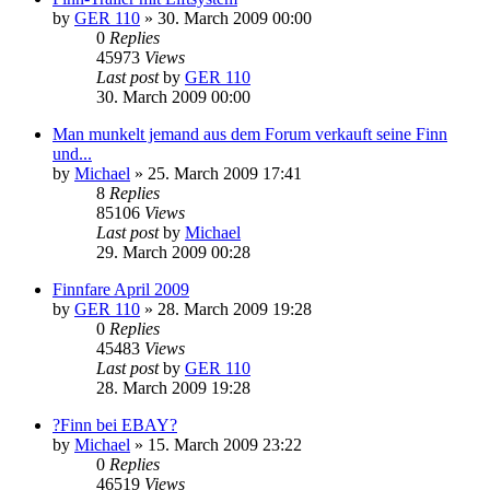
by
GER 110
»
30. March 2009 00:00
0
Replies
45973
Views
Last post
by
GER 110
30. March 2009 00:00
Man munkelt jemand aus dem Forum verkauft seine Finn
und...
by
Michael
»
25. March 2009 17:41
8
Replies
85106
Views
Last post
by
Michael
29. March 2009 00:28
Finnfare April 2009
by
GER 110
»
28. March 2009 19:28
0
Replies
45483
Views
Last post
by
GER 110
28. March 2009 19:28
?Finn bei EBAY?
by
Michael
»
15. March 2009 23:22
0
Replies
46519
Views