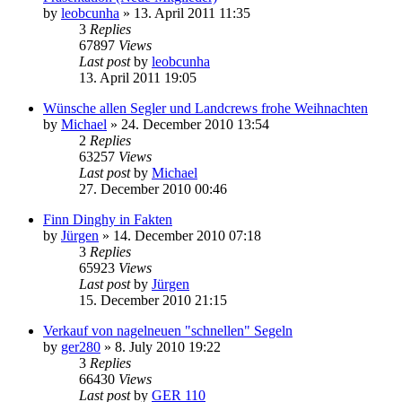
by
leobcunha
»
13. April 2011 11:35
3
Replies
67897
Views
Last post
by
leobcunha
13. April 2011 19:05
Wünsche allen Segler und Landcrews frohe Weihnachten
by
Michael
»
24. December 2010 13:54
2
Replies
63257
Views
Last post
by
Michael
27. December 2010 00:46
Finn Dinghy in Fakten
by
Jürgen
»
14. December 2010 07:18
3
Replies
65923
Views
Last post
by
Jürgen
15. December 2010 21:15
Verkauf von nagelneuen "schnellen" Segeln
by
ger280
»
8. July 2010 19:22
3
Replies
66430
Views
Last post
by
GER 110