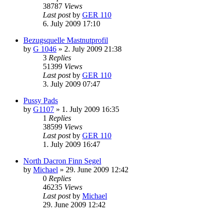
38787
Views
Last post
by
GER 110
6. July 2009 17:10
Bezugsquelle Mastnutprofil
by
G 1046
»
2. July 2009 21:38
3
Replies
51399
Views
Last post
by
GER 110
3. July 2009 07:47
Pussy Pads
by
G1107
»
1. July 2009 16:35
1
Replies
38599
Views
Last post
by
GER 110
1. July 2009 16:47
North Dacron Finn Segel
by
Michael
»
29. June 2009 12:42
0
Replies
46235
Views
Last post
by
Michael
29. June 2009 12:42