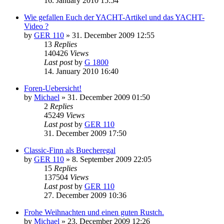
16. January 2010 15:54
Wie gefallen Euch der YACHT-Artikel und das YACHT-
Video ?
by
GER 110
»
31. December 2009 12:55
13
Replies
140426
Views
Last post
by
G 1800
14. January 2010 16:40
Foren-Uebersicht!
by
Michael
»
31. December 2009 01:50
2
Replies
45249
Views
Last post
by
GER 110
31. December 2009 17:50
Classic-Finn als Buecheregal
by
GER 110
»
8. September 2009 22:05
15
Replies
137504
Views
Last post
by
GER 110
27. December 2009 10:36
Frohe Weihnachten und einen guten Rustch.
by
Michael
»
23. December 2009 12:26