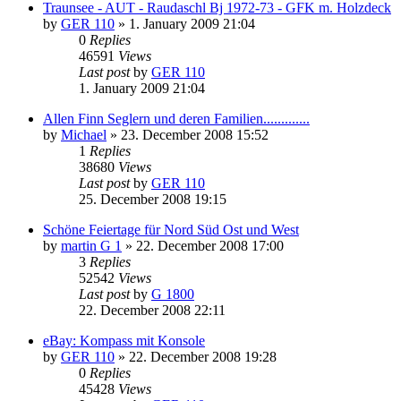
Traunsee - AUT - Raudaschl Bj 1972-73 - GFK m. Holzdeck
by
GER 110
»
1. January 2009 21:04
0
Replies
46591
Views
Last post
by
GER 110
1. January 2009 21:04
Allen Finn Seglern und deren Familien.............
by
Michael
»
23. December 2008 15:52
1
Replies
38680
Views
Last post
by
GER 110
25. December 2008 19:15
Schöne Feiertage für Nord Süd Ost und West
by
martin G 1
»
22. December 2008 17:00
3
Replies
52542
Views
Last post
by
G 1800
22. December 2008 22:11
eBay: Kompass mit Konsole
by
GER 110
»
22. December 2008 19:28
0
Replies
45428
Views