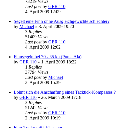
73219
Views
Last post
by
GER 110
4. April 2009 12:09
Segelt eine Finn ohne Ausgleichgewichte schlechter?
by
Michael
»
3. April 2009 19:20
3
Replies
51409
Views
Last post
by
GER 110
4. April 2009 12:02
Finnsegeln bei 30 - 35 kn (Punta Ala)
by
GER 110
»
1. April 2009 18:22
1
Replies
37794
Views
Last post
by
Michael
2. April 2009 15:39
Lohnt sich die Anschaffung eines Tacktick-Kompasses ?
by
GER 110
»
26. March 2009 17:18
3
Replies
51242
Views
Last post
by
GER 110
2. April 2009 10:19
Finn-Trailer mit Liftsystem