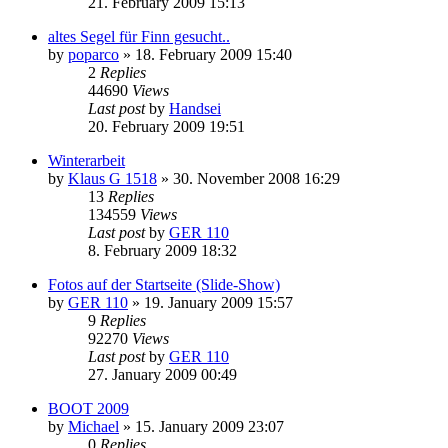
21. February 2009 15:13
altes Segel für Finn gesucht..
by
poparco
»
18. February 2009 15:40
2
Replies
44690
Views
Last post
by
Handsei
20. February 2009 19:51
Winterarbeit
by
Klaus G 1518
»
30. November 2008 16:29
13
Replies
134559
Views
Last post
by
GER 110
8. February 2009 18:32
Fotos auf der Startseite (Slide-Show)
by
GER 110
»
19. January 2009 15:57
9
Replies
92270
Views
Last post
by
GER 110
27. January 2009 00:49
BOOT 2009
by
Michael
»
15. January 2009 23:07
0
Replies