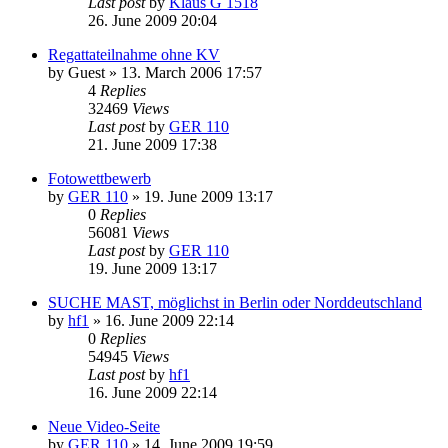
Last post
by
Klaus G 1518
26. June 2009 20:04
Regattateilnahme ohne KV
by
Guest
»
13. March 2006 17:57
4
Replies
32469
Views
Last post
by
GER 110
21. June 2009 17:38
Fotowettbewerb
by
GER 110
»
19. June 2009 13:17
0
Replies
56081
Views
Last post
by
GER 110
19. June 2009 13:17
SUCHE MAST, möglichst in Berlin oder Norddeutschland
by
hf1
»
16. June 2009 22:14
0
Replies
54945
Views
Last post
by
hf1
16. June 2009 22:14
Neue Video-Seite
by
GER 110
»
14. June 2009 19:59