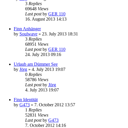
3
Replies
69648
Views
Last post
by
GER 110
16. August 2013 14:13
Finn Anhänger
by
Soulwave
»
23. July 2013 18:31
3
Replies
68951
Views
Last post
by
GER 110
24. July 2013 09:16
Urlaub am Dümmer See
by
Jörg
»
4. July 2013 19:07
0
Replies
58786
Views
Last post
by
Jörg
4. July 2013 19:07
Finn Identität
by
G473
»
7. October 2012 13:57
1
Replies
52831
Views
Last post
by
G473
7. October 2012 14:16