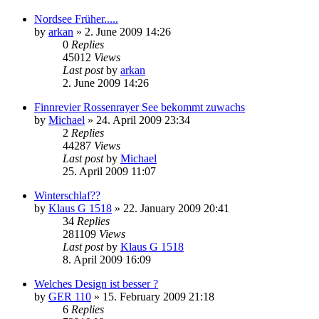
Nordsee Früher.....
by
arkan
»
2. June 2009 14:26
0
Replies
45012
Views
Last post
by
arkan
2. June 2009 14:26
Finnrevier Rossenrayer See bekommt zuwachs
by
Michael
»
24. April 2009 23:34
2
Replies
44287
Views
Last post
by
Michael
25. April 2009 11:07
Winterschlaf??
by
Klaus G 1518
»
22. January 2009 20:41
34
Replies
281109
Views
Last post
by
Klaus G 1518
8. April 2009 16:09
Welches Design ist besser ?
by
GER 110
»
15. February 2009 21:18
6
Replies