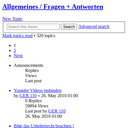
Allgemeines / Fragen + Antworten
New Topic
Advanced search
Search
Mark topics read
• 320 topics
1
2
Next
Announcements
Replies
Views
Last post
Youtube Videos einbinden
by
GER 110
»
26. May 2010 01:00
0
Replies
59894
Views
Last post
by
GER 110
26. May 2010 01:00
Bitte das Urheberrecht beachten !