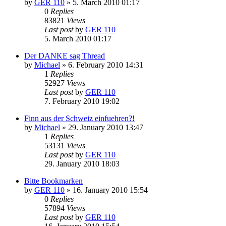
by
GER 110
»
5. March 2010 01:17
0
Replies
83821
Views
Last post
by
GER 110
5. March 2010 01:17
Der DANKE sag Thread
by
Michael
»
6. February 2010 14:31
1
Replies
52927
Views
Last post
by
GER 110
7. February 2010 19:02
Finn aus der Schweiz einfuehren?!
by
Michael
»
29. January 2010 13:47
1
Replies
53131
Views
Last post
by
GER 110
29. January 2010 18:03
Bitte Bookmarken
by
GER 110
»
16. January 2010 15:54
0
Replies
57894
Views
Last post
by
GER 110