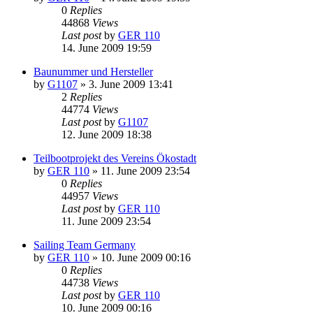
0
Replies
44868
Views
Last post
by
GER 110
14. June 2009 19:59
Baunummer und Hersteller
by
G1107
»
3. June 2009 13:41
2
Replies
44774
Views
Last post
by
G1107
12. June 2009 18:38
Teilbootprojekt des Vereins Ökostadt
by
GER 110
»
11. June 2009 23:54
0
Replies
44957
Views
Last post
by
GER 110
11. June 2009 23:54
Sailing Team Germany
by
GER 110
»
10. June 2009 00:16
0
Replies
44738
Views
Last post
by
GER 110
10. June 2009 00:16