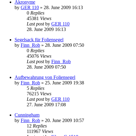
Akronyme
by
GER 110
»
28. June 2009 16:13
0
Replies
45381
Views
Last post
by
GER 110
28. June 2009 16:13
Segelsack für Foliensegel
by
Finn_Rob
»
28. June 2009 07:50
0
Replies
45076
Views
Last post
by
Finn_Rob
28. June 2009 07:50
Aufbewahrung von Foliensegel
by
Finn_Rob
»
25. June 2009 19:38
5
Replies
76215
Views
Last post
by
GER 110
27. June 2009 17:08
Cunningham
by
Finn_Rob
»
20. June 2009 10:57
12
Replies
111967
Views