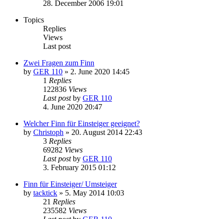
28. December 2006 19:01
Topics
Replies
Views
Last post
Zwei Fragen zum Finn
by
GER 110
»
2. June 2020 14:45
1
Replies
122836
Views
Last post
by
GER 110
4. June 2020 20:47
Welcher Finn für Einsteiger geeignet?
by
Christoph
»
20. August 2014 22:43
3
Replies
69282
Views
Last post
by
GER 110
3. February 2015 01:12
Finn für Einsteiger/ Umsteiger
by
tacktick
»
5. May 2014 10:03
21
Replies
235582
Views