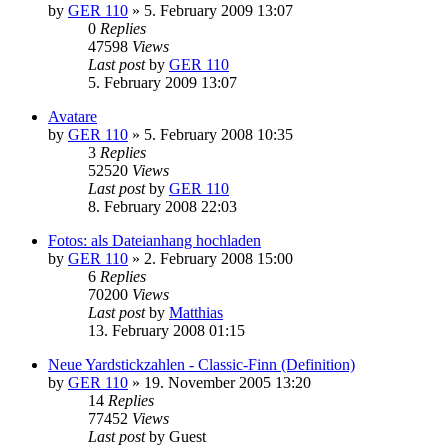
by
GER 110
»
5. February 2009 13:07
0
Replies
47598
Views
Last post
by
GER 110
5. February 2009 13:07
Avatare
by
GER 110
»
5. February 2008 10:35
3
Replies
52520
Views
Last post
by
GER 110
8. February 2008 22:03
Fotos: als Dateianhang hochladen
by
GER 110
»
2. February 2008 15:00
6
Replies
70200
Views
Last post
by
Matthias
13. February 2008 01:15
Neue Yardstickzahlen - Classic-Finn (Definition)
by
GER 110
»
19. November 2005 13:20
14
Replies
77452
Views
Last post
by
Guest