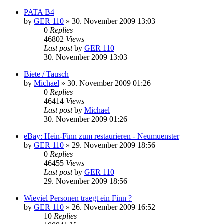
PATA B4
by
GER 110
»
30. November 2009 13:03
0
Replies
46802
Views
Last post
by
GER 110
30. November 2009 13:03
Biete / Tausch
by
Michael
»
30. November 2009 01:26
0
Replies
46414
Views
Last post
by
Michael
30. November 2009 01:26
eBay: Hein-Finn zum restaurieren - Neumuenster
by
GER 110
»
29. November 2009 18:56
0
Replies
46455
Views
Last post
by
GER 110
29. November 2009 18:56
Wieviel Personen traegt ein Finn ?
by
GER 110
»
26. November 2009 16:52
10
Replies