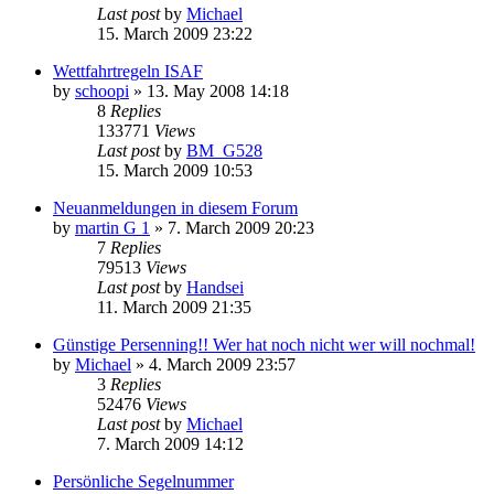
Last post
by
Michael
15. March 2009 23:22
Wettfahrtregeln ISAF
by
schoopi
»
13. May 2008 14:18
8
Replies
133771
Views
Last post
by
BM_G528
15. March 2009 10:53
Neuanmeldungen in diesem Forum
by
martin G 1
»
7. March 2009 20:23
7
Replies
79513
Views
Last post
by
Handsei
11. March 2009 21:35
Günstige Persenning!! Wer hat noch nicht wer will nochmal!
by
Michael
»
4. March 2009 23:57
3
Replies
52476
Views
Last post
by
Michael
7. March 2009 14:12
Persönliche Segelnummer