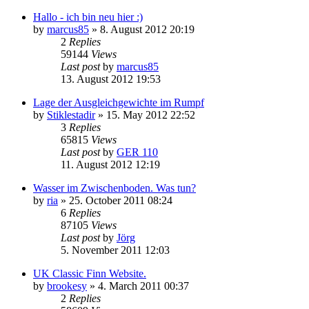
Hallo - ich bin neu hier :)
by
marcus85
»
8. August 2012 20:19
2
Replies
59144
Views
Last post
by
marcus85
13. August 2012 19:53
Lage der Ausgleichgewichte im Rumpf
by
Stiklestadir
»
15. May 2012 22:52
3
Replies
65815
Views
Last post
by
GER 110
11. August 2012 12:19
Wasser im Zwischenboden. Was tun?
by
ria
»
25. October 2011 08:24
6
Replies
87105
Views
Last post
by
Jörg
5. November 2011 12:03
UK Classic Finn Website.
by
brookesy
»
4. March 2011 00:37
2
Replies