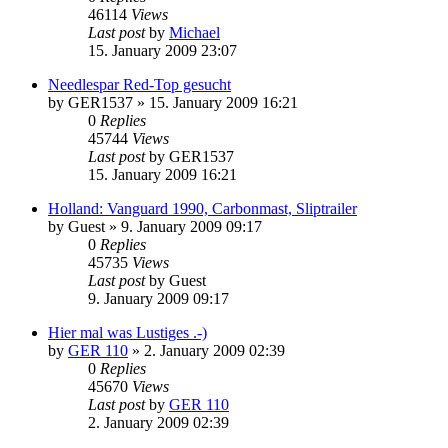
46114
Views
Last post
by
Michael
15. January 2009 23:07
Needlespar Red-Top gesucht
by
GER1537
»
15. January 2009 16:21
0
Replies
45744
Views
Last post
by
GER1537
15. January 2009 16:21
Holland: Vanguard 1990, Carbonmast, Sliptrailer
by
Guest
»
9. January 2009 09:17
0
Replies
45735
Views
Last post
by
Guest
9. January 2009 09:17
Hier mal was Lustiges .-)
by
GER 110
»
2. January 2009 02:39
0
Replies
45670
Views
Last post
by
GER 110
2. January 2009 02:39