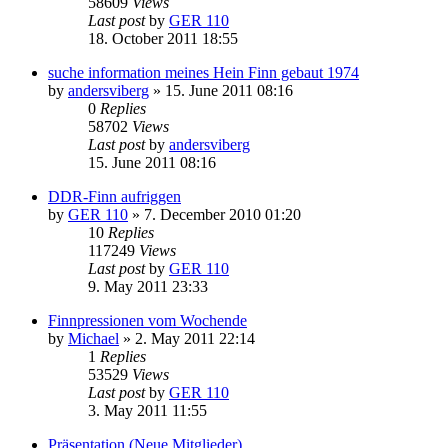
58609
Views
Last post
by
GER 110
18. October 2011 18:55
suche information meines Hein Finn gebaut 1974
by
andersviberg
»
15. June 2011 08:16
0
Replies
58702
Views
Last post
by
andersviberg
15. June 2011 08:16
DDR-Finn aufriggen
by
GER 110
»
7. December 2010 01:20
10
Replies
117249
Views
Last post
by
GER 110
9. May 2011 23:33
Finnpressionen vom Wochende
by
Michael
»
2. May 2011 22:14
1
Replies
53529
Views
Last post
by
GER 110
3. May 2011 11:55
Präsentation (Neue Mitglieder)