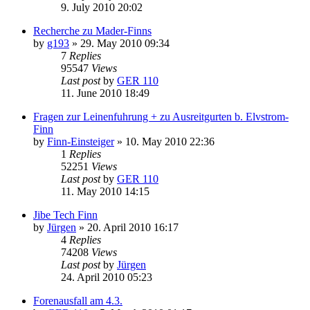
9. July 2010 20:02
Recherche zu Mader-Finns
by
g193
»
29. May 2010 09:34
7
Replies
95547
Views
Last post
by
GER 110
11. June 2010 18:49
Fragen zur Leinenfuhrung + zu Ausreitgurten b. Elvstrom-
Finn
by
Finn-Einsteiger
»
10. May 2010 22:36
1
Replies
52251
Views
Last post
by
GER 110
11. May 2010 14:15
Jibe Tech Finn
by
Jürgen
»
20. April 2010 16:17
4
Replies
74208
Views
Last post
by
Jürgen
24. April 2010 05:23
Forenausfall am 4.3.