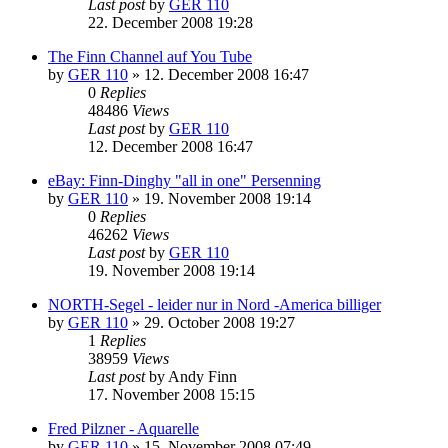
Last post
by
GER 110
22. December 2008 19:28
The Finn Channel auf You Tube
by
GER 110
»
12. December 2008 16:47
0
Replies
48486
Views
Last post
by
GER 110
12. December 2008 16:47
eBay: Finn-Dinghy "all in one" Persenning
by
GER 110
»
19. November 2008 19:14
0
Replies
46262
Views
Last post
by
GER 110
19. November 2008 19:14
NORTH-Segel - leider nur in Nord -America billiger
by
GER 110
»
29. October 2008 19:27
1
Replies
38959
Views
Last post
by
Andy Finn
17. November 2008 15:15
Fred Pilzner - Aquarelle
by
GER 110
»
15. November 2008 07:49