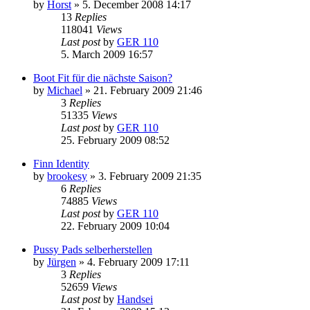
by
Horst
»
5. December 2008 14:17
13
Replies
118041
Views
Last post
by
GER 110
5. March 2009 16:57
Boot Fit für die nächste Saison?
by
Michael
»
21. February 2009 21:46
3
Replies
51335
Views
Last post
by
GER 110
25. February 2009 08:52
Finn Identity
by
brookesy
»
3. February 2009 21:35
6
Replies
74885
Views
Last post
by
GER 110
22. February 2009 10:04
Pussy Pads selberherstellen
by
Jürgen
»
4. February 2009 17:11
3
Replies
52659
Views
Last post
by
Handsei