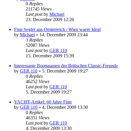
0
Replies
211745
Views
Last post
by
Michael
23. December 2009 12:26
Finn Segler aus Oesterreich / Wien waere Ideal
by
Michael
»
14. December 2009 23:44
3
Replies
52087
Views
Last post
by
GER 110
15. December 2009 15:39
Interessante Bootsnamen der Britischen Classic-Freunde
by
GER 110
»
5. December 2009 19:27
0
Replies
46252
Views
Last post
by
GER 110
5. December 2009 19:27
YACHT-Artikel: 60 Jahre Finn
by
GER 110
»
4. December 2009 13:30
0
Replies
46351
Views
Last post
by
GER 110
4. December 2009 13:30