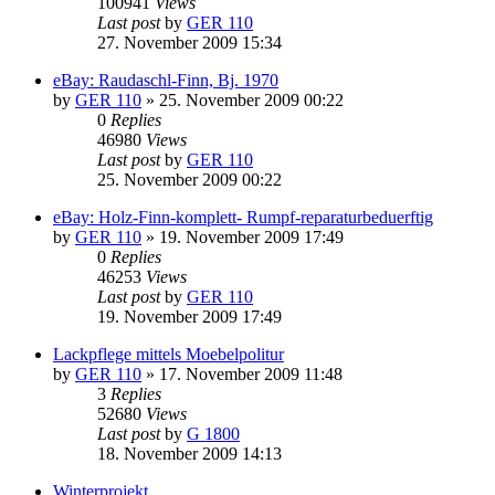
100941
Views
Last post
by
GER 110
27. November 2009 15:34
eBay: Raudaschl-Finn, Bj. 1970
by
GER 110
»
25. November 2009 00:22
0
Replies
46980
Views
Last post
by
GER 110
25. November 2009 00:22
eBay: Holz-Finn-komplett- Rumpf-reparaturbeduerftig
by
GER 110
»
19. November 2009 17:49
0
Replies
46253
Views
Last post
by
GER 110
19. November 2009 17:49
Lackpflege mittels Moebelpolitur
by
GER 110
»
17. November 2009 11:48
3
Replies
52680
Views
Last post
by
G 1800
18. November 2009 14:13
Winterprojekt