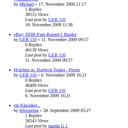
by
Michael
»
17. November 2009 21:17
1
Replies
38533
Views
Last post
by
GER 110
18. November 2009 11:38
eBay: DDR-Finn-Rumpf f. Bastler
by
GER 110
»
11. November 2009 09:57
0
Replies
46139
Views
Last post
by
GER 110
11. November 2009 09:57
Holzfinn m. Harbeck-Trailer - Preetz
by
GER 110
»
6. November 2009 16:21
0
Replies
46409
Views
Last post
by
GER 110
6. November 2009 16:21
ein Klassiker...
by
felixspring
»
28. September 2009 05:27
1
Replies
38543
Views
Last post
by
martin G 1