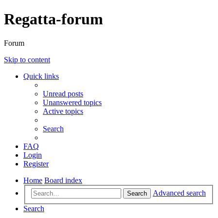
Regatta-forum
Forum
Skip to content
Quick links
Unread posts
Unanswered topics
Active topics
Search
FAQ
Login
Register
Home
Board index
Advanced search
Search
Search