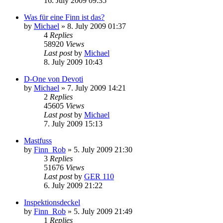
16. July 2009 09:35
Was für eine Finn ist das?
by
Michael
»
8. July 2009 01:37
4
Replies
58920
Views
Last post
by
Michael
8. July 2009 10:43
D-One von Devoti
by
Michael
»
7. July 2009 14:21
2
Replies
45605
Views
Last post
by
Michael
7. July 2009 15:13
Mastfuss
by
Finn_Rob
»
5. July 2009 21:30
3
Replies
51676
Views
Last post
by
GER 110
6. July 2009 21:22
Inspektionsdeckel
by
Finn_Rob
»
5. July 2009 21:49
1
Replies