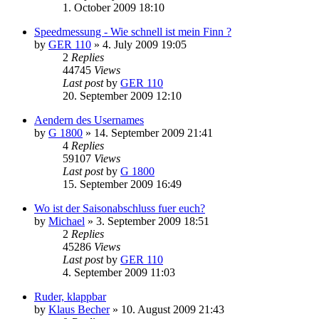
1. October 2009 18:10
Speedmessung - Wie schnell ist mein Finn ?
by
GER 110
»
4. July 2009 19:05
2
Replies
44745
Views
Last post
by
GER 110
20. September 2009 12:10
Aendern des Usernames
by
G 1800
»
14. September 2009 21:41
4
Replies
59107
Views
Last post
by
G 1800
15. September 2009 16:49
Wo ist der Saisonabschluss fuer euch?
by
Michael
»
3. September 2009 18:51
2
Replies
45286
Views
Last post
by
GER 110
4. September 2009 11:03
Ruder, klappbar
by
Klaus Becher
»
10. August 2009 21:43