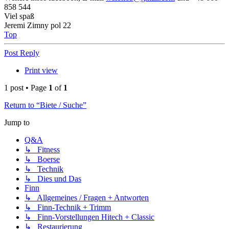
858 544
Viel spaß
Jeremi Zimny pol 22
Top
Post Reply
Print view
1 post • Page
1
of
1
Return to “Biete / Suche”
Jump to
Q&A
↳ Fitness
↳ Boerse
↳ Technik
↳ Dies und Das
Finn
↳ Allgemeines / Fragen + Antworten
↳ Finn-Technik + Trimm
↳ Finn-Vorstellungen Hitech + Classic
↳ Restaurierung