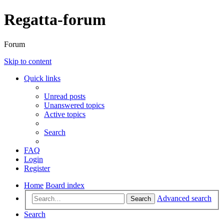
Regatta-forum
Forum
Skip to content
Quick links
Unread posts
Unanswered topics
Active topics
Search
FAQ
Login
Register
Home
Board index
Advanced search
Search
Search