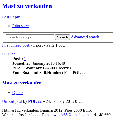
Mast zu verkaufen
Post Reply
Print view
Advanced search
Search
First unread post
• 1 post • Page
1
of
1
POL 22
Posts:
1
Joined:
23. January 2015 16:48
PLZ + Wohnort:
64-800 Chodzież
Your Boat and Sail-Number:
Finn POL 22
Mast zu verkaufen
Quote
Unread post
by
POL 22
»
24. January 2015 01:33
Hit mast zu verkaufen. Baujahr 2012. Pries 2000 Euro.
Weitere infos facebook, E-mail
wsiok65@gmail.com
und +48 660