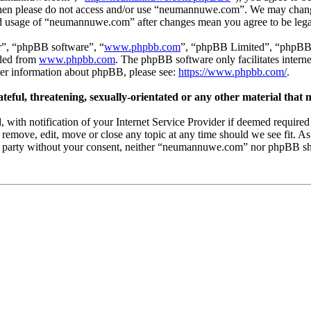
s then please do not access and/or use “neumannuwe.com”. We may chang
nued usage of “neumannuwe.com” after changes mean you agree to be leg
r”, “phpBB software”, “
www.phpbb.com
”, “phpBB Limited”, “phpBB T
aded from
www.phpbb.com
. The phpBB software only facilitates intern
ther information about phpBB, please see:
https://www.phpbb.com/
.
teful, threatening, sexually-orientated or any other material that 
th notification of your Internet Service Provider if deemed required by
emove, edit, move or close any topic at any time should we see fit. As
ird party without your consent, neither “neumannuwe.com” nor phpBB sha