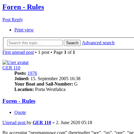
Foren - Rules
Post Reply
Print view
Advanced search
Search
First unread post
• 1 post • Page
1
of
1
GER 110
Posts:
1976
Joined:
15. September 2005 16:38
Your Boat and Sail-Number:
G
Location:
Porta Westfalica
Foren - Rules
Quote
Unread post
by
GER 110
»
2. June 2020 05:18
By accessing “neumannuwe.com” (hereinafter “we”, “us”, “our”, “