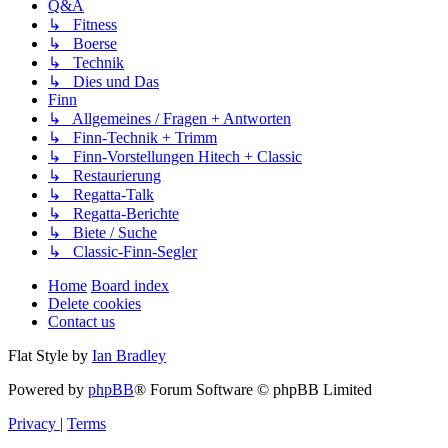
Q&A
↳ Fitness
↳ Boerse
↳ Technik
↳ Dies und Das
Finn
↳ Allgemeines / Fragen + Antworten
↳ Finn-Technik + Trimm
↳ Finn-Vorstellungen Hitech + Classic
↳ Restaurierung
↳ Regatta-Talk
↳ Regatta-Berichte
↳ Biete / Suche
↳ Classic-Finn-Segler
Home
Board index
Delete cookies
Contact us
Flat Style by
Ian Bradley
Powered by
phpBB
® Forum Software © phpBB Limited
Privacy
|
Terms