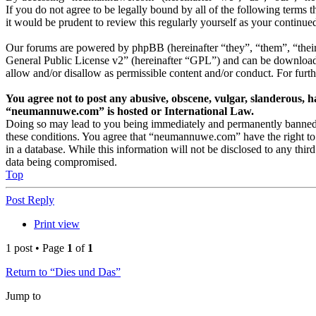
If you do not agree to be legally bound by all of the following term
it would be prudent to review this regularly yourself as your conti
Our forums are powered by phpBB (hereinafter “they”, “them”, “thei
General Public License v2” (hereinafter “GPL”) and can be downlo
allow and/or disallow as permissible content and/or conduct. For fur
You agree not to post any abusive, obscene, vulgar, slanderous, ha
“neumannuwe.com” is hosted or International Law.
Doing so may lead to you being immediately and permanently banned, wi
these conditions. You agree that “neumannuwe.com” have the right to r
in a database. While this information will not be disclosed to any th
data being compromised.
Top
Post Reply
Print view
1 post • Page
1
of
1
Return to “Dies und Das”
Jump to