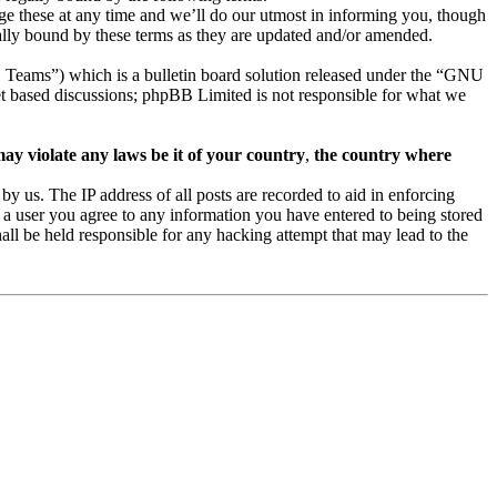
e these at any time and we’ll do our utmost in informing you, though
ally bound by these terms as they are updated and/or amended.
eams”) which is a bulletin board solution released under the “GNU
et based discussions; phpBB Limited is not responsible for what we
may violate any laws be it of your country
,
the country where
 us. The IP address of all posts are recorded to aid in enforcing
 a user you agree to any information you have entered to being stored
ll be held responsible for any hacking attempt that may lead to the