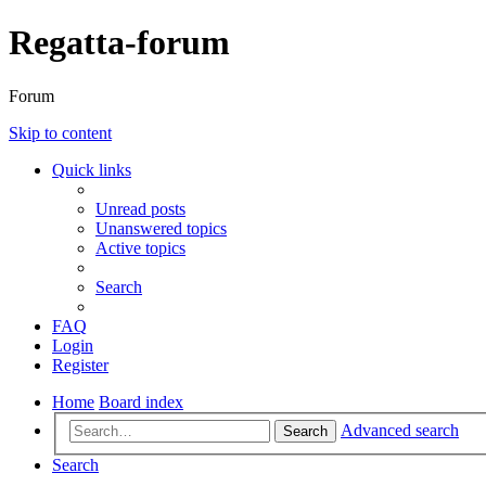
Regatta-forum
Forum
Skip to content
Quick links
Unread posts
Unanswered topics
Active topics
Search
FAQ
Login
Register
Home
Board index
Advanced search
Search
Search