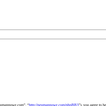
neumannuwe.com”, “
http://neumannuwe.com/phpBB3
”), you agree to b