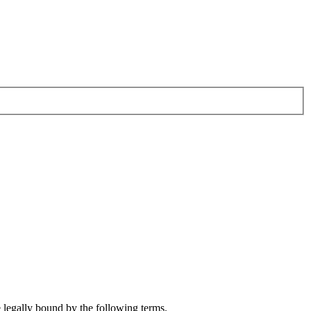
e legally bound by the following terms.