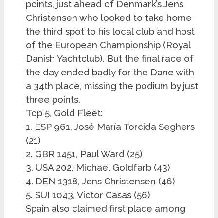
points, just ahead of Denmark’s Jens
Christensen who looked to take home
the third spot to his local club and host
of the European Championship (Royal
Danish Yachtclub). But the final race of
the day ended badly for the Dane with
a 34th place, missing the podium by just
three points.
Top 5, Gold Fleet:
1. ESP 961, José María Torcida Seghers
(21)
2. GBR 1451, Paul Ward (25)
3. USA 202, Michael Goldfarb (43)
4. DEN 1318, Jens Christensen (46)
5. SUI 1043, Victor Casas (56)
Spain also claimed first place among