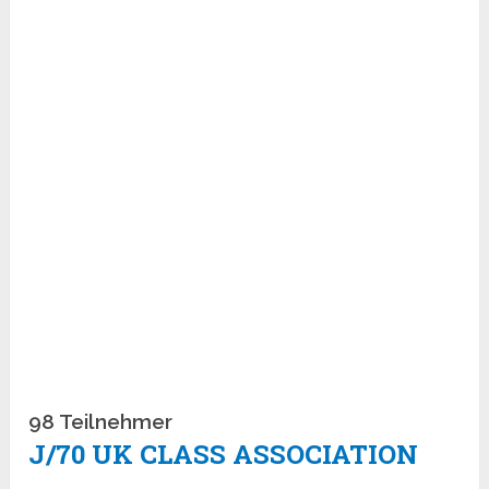
98 Teilnehmer
J/70 UK CLASS ASSOCIATION