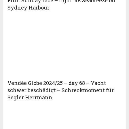
Finn Sunday race – light NE Seabreeze on
Sydney Harbour
Vendée Globe 2024/25 – day 68 – Yacht
schwer beschädigt – Schreckmoment für
Segler Herrmann