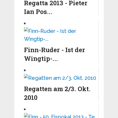
Regatta 2013 - Pieter
Ian Pos...
Finn-Ruder - Ist der
Wingtip-...
Regatten am 2/3. Okt.
2010