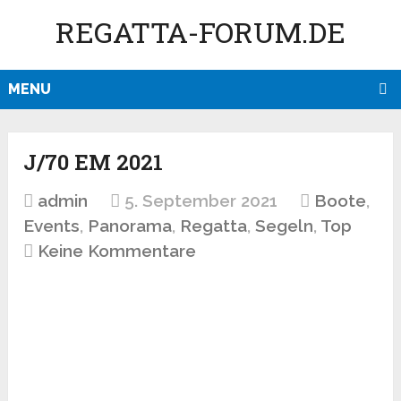
REGATTA-FORUM.DE
MENU
J/70 EM 2021
admin
5. September 2021
Boote
,
Events
,
Panorama
,
Regatta
,
Segeln
,
Top
Keine Kommentare