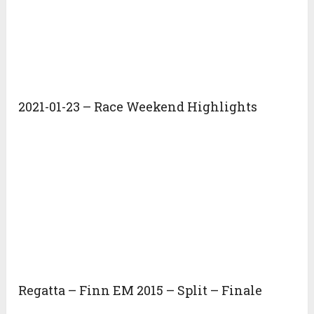
2021-01-23 – Race Weekend Highlights
Regatta – Finn EM 2015 – Split – Finale