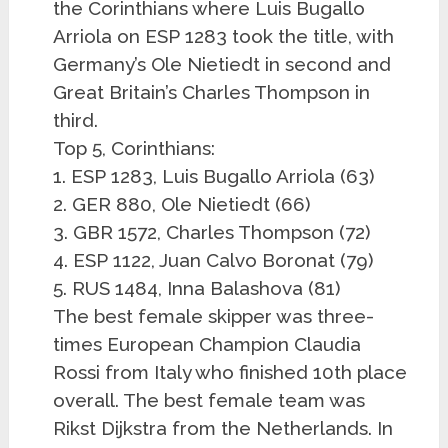
the Corinthians where Luis Bugallo
Arriola on ESP 1283 took the title, with
Germany’s Ole Nietiedt in second and
Great Britain’s Charles Thompson in
third.
Top 5, Corinthians:
1. ESP 1283, Luis Bugallo Arriola (63)
2. GER 880, Ole Nietiedt (66)
3. GBR 1572, Charles Thompson (72)
4. ESP 1122, Juan Calvo Boronat (79)
5. RUS 1484, Inna Balashova (81)
The best female skipper was three-
times European Champion Claudia
Rossi from Italy who finished 10th place
overall. The best female team was
Rikst Dijkstra from the Netherlands. In