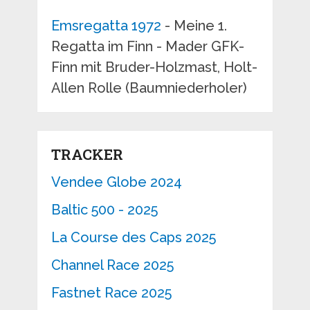
Emsregatta 1972
- Meine 1.
Regatta im Finn - Mader GFK-
Finn mit Bruder-Holzmast, Holt-
Allen Rolle (Baumniederholer)
TRACKER
Vendee Globe 2024
Baltic 500 - 2025
La Course des Caps 2025
Channel Race 2025
Fastnet Race 2025