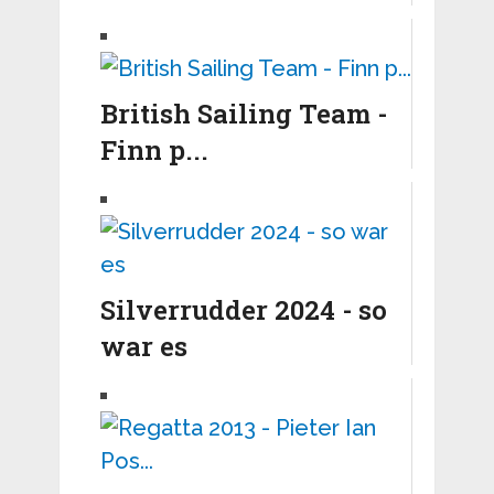
British Sailing Team -
Finn p...
Silverrudder 2024 - so
war es