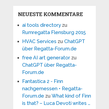
NEUESTE KOMMENTARE
ai tools directory
zu
Rumregatta Flensburg 2015
HVAC Services
zu
ChatGPT
über Regatta-Forum.de
free AI art generator
zu
ChatGPT über Regatta-
Forum.de
Fantastica 2 - Finn
nachgemessen • Regatta-
Forum.de
zu
What kind of Finn
is that? – Luca Devoti writes …