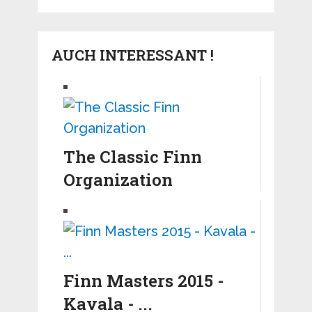
AUCH INTERESSANT !
The Classic Finn
Organization
Finn Masters 2015 -
Kavala - ...