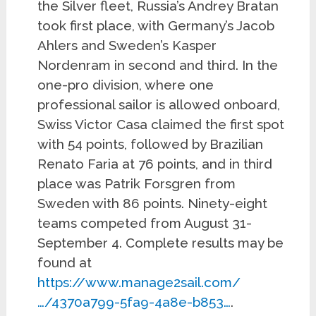
the Silver fleet, Russia’s Andrey Bratan
took first place, with Germany’s Jacob
Ahlers and Sweden’s Kasper
Nordenram in second and third. In the
one-pro division, where one
professional sailor is allowed onboard,
Swiss Victor Casa claimed the first spot
with 54 points, followed by Brazilian
Renato Faria at 76 points, and in third
place was Patrik Forsgren from
Sweden with 86 points. Ninety-eight
teams competed from August 31-
September 4. Complete results may be
found at
https://www.manage2sail.com/
…/4370a799-5fa9-4a8e-b853…
.