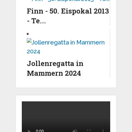
Finn - 50. Eispokal 2013
- Te...
Jollenregatta in
Mammern 2024