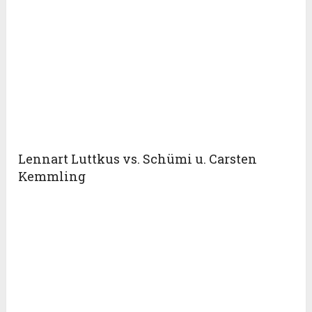
Lennart Luttkus vs. Schümi u. Carsten
Kemmling