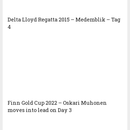
Delta Lloyd Regatta 2015 – Medemblik – Tag
4
Finn Gold Cup 2022 – Oskari Muhonen
moves into lead on Day 3