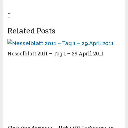
Related Posts
Nesselblatt 2011 – Tag 1 – 29.April 2011