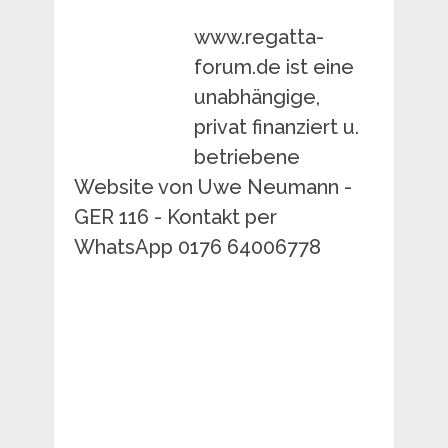
www.regatta-
forum.de ist eine
unabhängige,
privat finanziert u.
betriebene
Website von Uwe Neumann -
GER 116 - Kontakt per
WhatsApp 0176 64006778