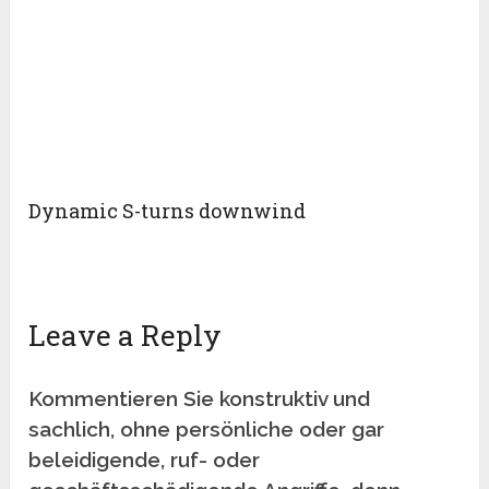
Dynamic S-turns downwind
Leave a Reply
Kommentieren Sie konstruktiv und
sachlich, ohne persönliche oder gar
beleidigende, ruf- oder