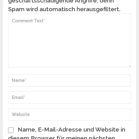
geschäftsschädigende Angriffe, denn
Spam wird automatisch herausgefiltert.
Name, E-Mail-Adresse und Website in
diesem Browser für meinen nächsten