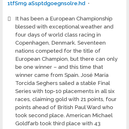
1tfSm9 aSsptdgoegnsolre.hd
·
It has been a European Championship
blessed with exceptional weather and
four days of world class racing in
Copenhagen, Denmark. Seventeen
nations competed for the title of
European Champion, but there can only
be one winner – and this time that
winner came from Spain. José María
Torcida Seghers sailed a stable Final
Series with top-10 placements in all six
races, claiming gold with 21 points, four
points ahead of British Paul Ward who
took second place. American Michael
Goldfarb took third place with 43