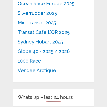
Ocean Race Europe 2025
Silverrudder 2025
Mini Transat 2025
Transat Cafe L'OR 2025
Sydney Hobart 2025
Globe 40 - 2025 / 2026
1000 Race
Vendee Arctique
Whats up – last 24 hours