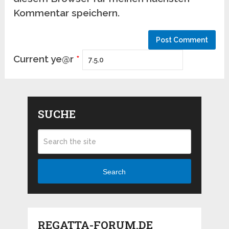
Kommentar speichern.
Current ye@r
*
SUCHE
Search
REGATTA-FORUM.DE