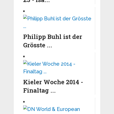
Philipp Buhl ist der
Grösste ...
Kieler Woche 2014 -
Finaltag ...