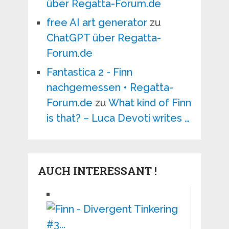
über Regatta-Forum.de
free AI art generator
zu
ChatGPT über Regatta-
Forum.de
Fantastica 2 - Finn
nachgemessen • Regatta-
Forum.de
zu
What kind of Finn
is that? – Luca Devoti writes …
AUCH INTERESSANT !