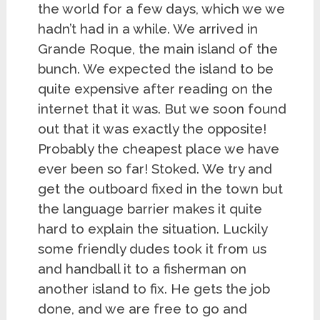
the world for a few days, which we we
hadn’t had in a while. We arrived in
Grande Roque, the main island of the
bunch. We expected the island to be
quite expensive after reading on the
internet that it was. But we soon found
out that it was exactly the opposite!
Probably the cheapest place we have
ever been so far! Stoked. We try and
get the outboard fixed in the town but
the language barrier makes it quite
hard to explain the situation. Luckily
some friendly dudes took it from us
and handball it to a fisherman on
another island to fix. He gets the job
done, and we are free to go and