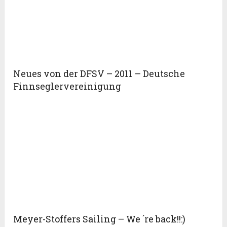
Neues von der DFSV – 2011 – Deutsche
Finnseglervereinigung
Meyer-Stoffers Sailing – We ´re back!!:)