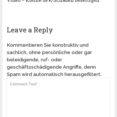
Video – Kleine GFK-Schäden beseitigen
Leave a Reply
Kommentieren Sie konstruktiv und
sachlich, ohne persönliche oder gar
beleidigende, ruf- oder
geschäftsschädigende Angriffe, denn
Spam wird automatisch herausgefiltert.