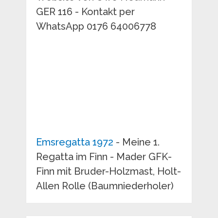
GER 116 - Kontakt per
WhatsApp 0176 64006778
Emsregatta 1972
- Meine 1.
Regatta im Finn - Mader GFK-
Finn mit Bruder-Holzmast, Holt-
Allen Rolle (Baumniederholer)