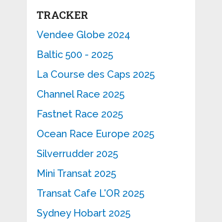
TRACKER
Vendee Globe 2024
Baltic 500 - 2025
La Course des Caps 2025
Channel Race 2025
Fastnet Race 2025
Ocean Race Europe 2025
Silverrudder 2025
Mini Transat 2025
Transat Cafe L'OR 2025
Sydney Hobart 2025