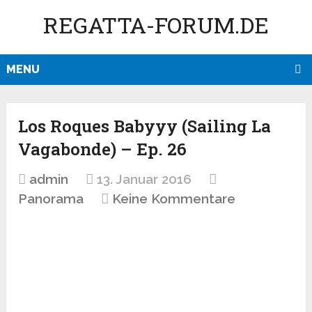
REGATTA-FORUM.DE
MENU
Los Roques Babyyy (Sailing La
Vagabonde) – Ep. 26
admin
13. Januar 2016
Panorama
Keine Kommentare