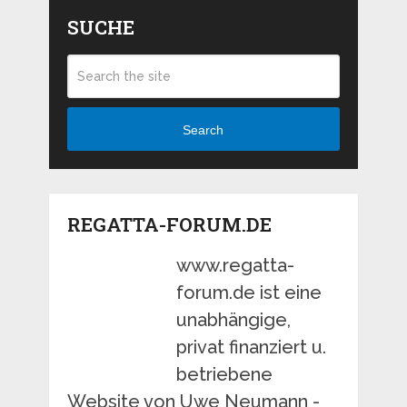
SUCHE
Search
REGATTA-FORUM.DE
www.regatta-
forum.de ist eine
unabhängige,
privat finanziert u.
betriebene
Website von Uwe Neumann -