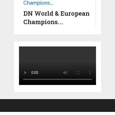
DN World & European
Champions...