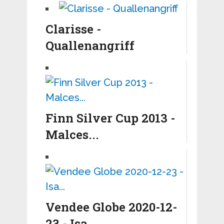
Clarisse -
Quallenangriff
Finn Silver Cup 2013 -
Malces...
Vendee Globe 2020-12-
23 - Isa...