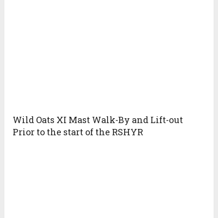
Wild Oats XI Mast Walk-By and Lift-out
Prior to the start of the RSHYR