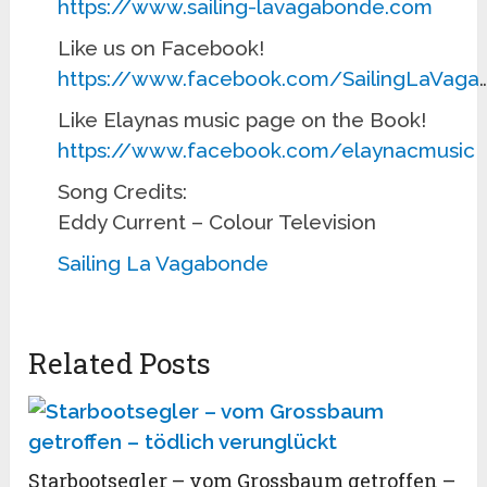
https://www.sailing-lavagabonde.com
Like us on Facebook!
https://www.facebook.com/SailingLaVaga
Like Elaynas music page on the Book!
https://www.facebook.com/elaynacmusic
Song Credits:
Eddy Current – Colour Television
Sailing La Vagabonde
Related Posts
Starbootsegler – vom Grossbaum getroffen –