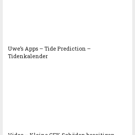
Uwe’s Apps – Tide Prediction –
Tidenkalender