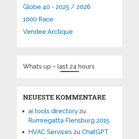
Globe 40 - 2025 / 2026
1000 Race
Vendee Arctique
Whats up – last 24 hours
NEUESTE KOMMENTARE
ai tools directory
zu
Rumregatta Flensburg 2015
HVAC Services
zu
ChatGPT