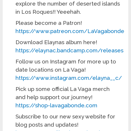
explore the number of deserted islands
in Los Roques!! Yeeehah.
Please become a Patron!
https://www.patreon.com/LaVagabonde
Download Elaynas album here!
https://elaynac.bandcamp.com/releases
Follow us on Instagram for more up to
date locations on La Vaga!
https://www.instagram.com/elayna__c/
Pick up some official La Vaga merch
and help support our journey!
https://shop-lavagabonde.com
Subscribe to our new sexy website for
blog posts and updates!