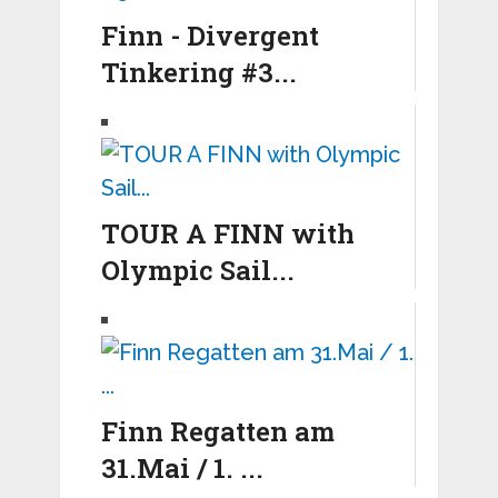
Finn - Divergent
Tinkering #3...
TOUR A FINN with
Olympic Sail...
Finn Regatten am
31.Mai / 1. ...