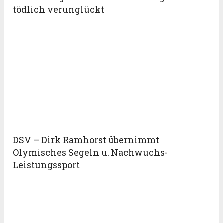
tödlich verunglückt
DSV – Dirk Ramhorst übernimmt
Olymisches Segeln u. Nachwuchs-
Leistungssport