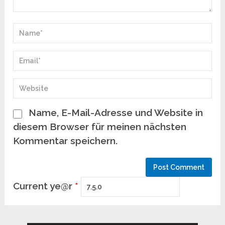
Name, E-Mail-Adresse und Website in
diesem Browser für meinen nächsten
Kommentar speichern.
Current ye@r
*