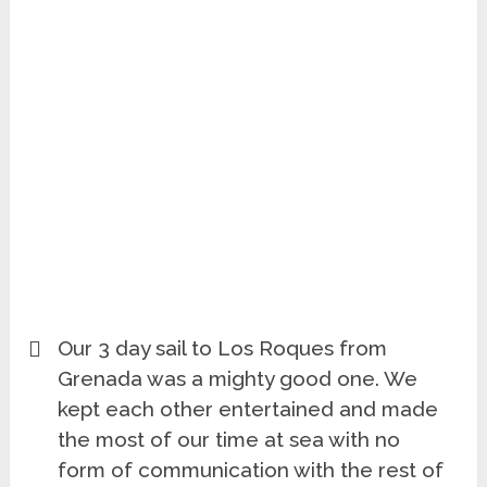
Our 3 day sail to Los Roques from
Grenada was a mighty good one. We
kept each other entertained and made
the most of our time at sea with no
form of communication with the rest of