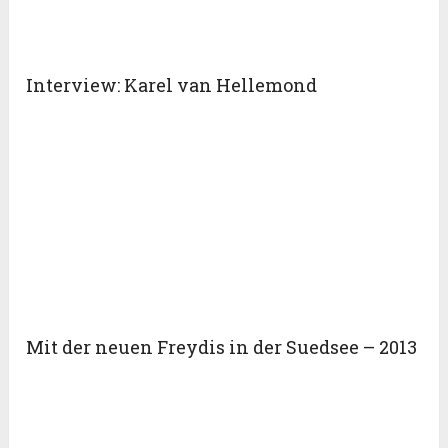
Interview: Karel van Hellemond
Mit der neuen Freydis in der Suedsee – 2013