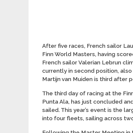
After five races, French sailor L
Finn World Masters, having score
French sailor Valerian Lebrun cli
currently in second position, also
Martijn van Muiden is third after 
The third day of racing at the Fi
Punta Ala, has just concluded and
sailed. This year’s event is the la
into four fleets, sailing across tw
Following the Master Meeting in 