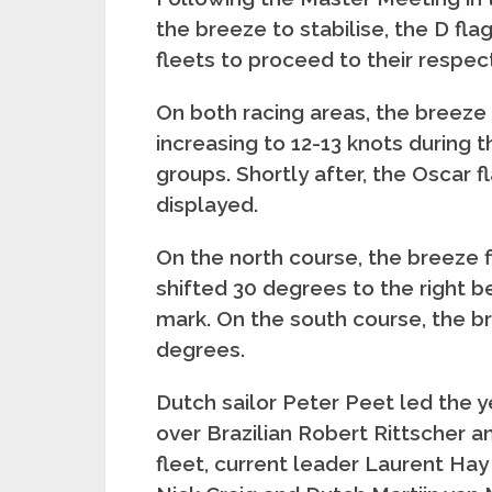
the breeze to stabilise, the D flag
fleets to proceed to their respec
On both racing areas, the breeze i
increasing to 12-13 knots during t
groups. Shortly after, the Oscar f
displayed.
On the north course, the breeze fi
shifted 30 degrees to the right b
mark. On the south course, the b
degrees.
Dutch sailor Peter Peet led the y
over Brazilian Robert Rittscher an
fleet, current leader Laurent Hay