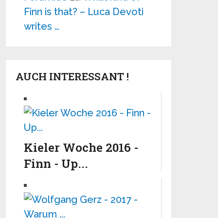
Finn is that? – Luca Devoti
writes …
AUCH INTERESSANT !
Kieler Woche 2016 -
Finn - Up...