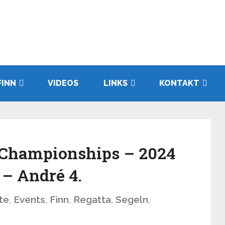
FINN
VIDEOS
LINKS
KONTAKT
 Championships – 2024
 – André 4.
te
,
Events
,
Finn
,
Regatta
,
Segeln
,