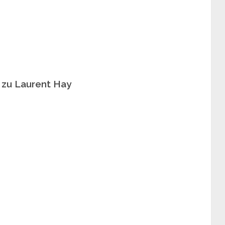
 zu Laurent Hay