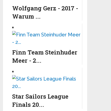
Wolfgang Gerz - 2017 -
Warum ...
Finn Team Steinhuder
Meer - 2...
Star Sailors League
Finals 20...