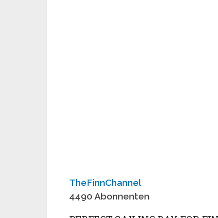
TheFinnChannel
4490 Abonnenten