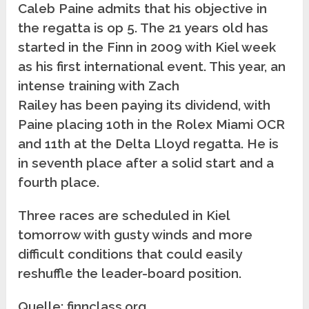
Caleb Paine admits that his objective in
the regatta is op 5. The 21 years old has
started in the Finn in 2009 with Kiel week
as his first international event. This year, an
intense training with Zach
Railey has been paying its dividend, with
Paine placing 10th in the Rolex Miami OCR
and 11th at the Delta Lloyd regatta. He is
in seventh place after a solid start and a
fourth place.
Three races are scheduled in Kiel
tomorrow with gusty winds and more
difficult conditions that could easily
reshuffle the leader-board position.
Quelle: finnclass.org