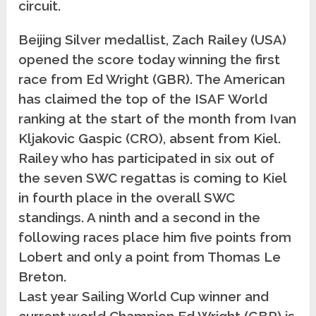
circuit.
Beijing Silver medallist, Zach Railey (USA)
opened the score today winning the first
race from Ed Wright (GBR).
The American
has claimed the top of the ISAF World
ranking at the start of the month from Ivan
Kljakovic Gaspic (CRO), absent from Kiel.
Railey who has participated in six out of
the seven SWC regattas is coming to Kiel
in fourth place in the overall SWC
standings. A ninth and a second in the
following races place him five points from
Lobert and only a point from Thomas Le
Breton.
Last year Sailing World Cup winner and