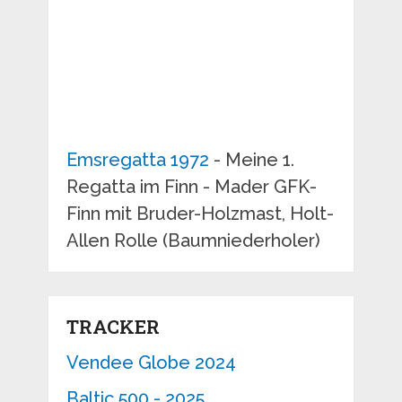
Emsregatta 1972
- Meine 1.
Regatta im Finn - Mader GFK-
Finn mit Bruder-Holzmast, Holt-
Allen Rolle (Baumniederholer)
TRACKER
Vendee Globe 2024
Baltic 500 - 2025