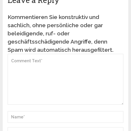
Leave a Reply
Kommentieren Sie konstruktiv und
sachlich, ohne persönliche oder gar
beleidigende, ruf- oder
geschäftsschädigende Angriffe, denn
Spam wird automatisch herausgefiltert.