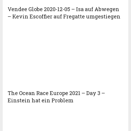
Vendee Globe 2020-12-05 – Isa auf Abwegen
– Kevin Escoffier auf Fregatte umgestiegen
The Ocean Race Europe 2021 – Day 3 –
Einstein hat ein Problem