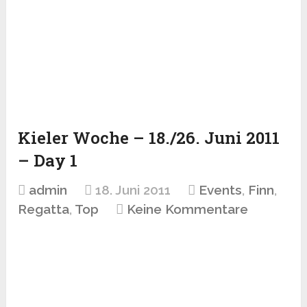
Kieler Woche – 18./26. Juni 2011
– Day 1
admin
18. Juni 2011
Events
,
Finn
,
Regatta
,
Top
Keine Kommentare