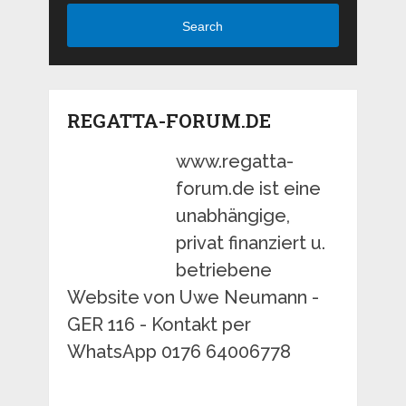
Search
REGATTA-FORUM.DE
www.regatta-
forum.de ist eine
unabhängige,
privat finanziert u.
betriebene
Website von Uwe Neumann -
GER 116 - Kontakt per
WhatsApp 0176 64006778