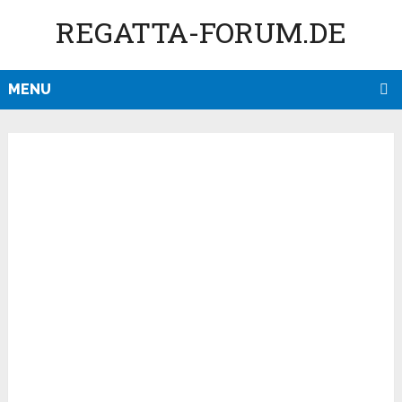
REGATTA-FORUM.DE
MENU