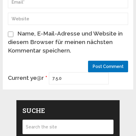
Name, E-Mail-Adresse und Website in
diesem Browser für meinen nächsten
Kommentar speichern.
Current ye@r
*
SUCHE