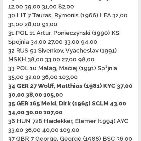
12,00 39,00 31,00 82,00
30 LIT 7 Tauras, Rymonis (1966) LFA 32,00
31,00 28,00 91,00
31 POL 11 Artur, Ponieczynski (1990) KS
Spojnia 34,00 27,00 33,00 94,00
32 RUS 91 Sivenkov, Vyacheslav (1991)
MSKH 38,00 33,00 27,00 98,00
33 POL 10 Malag, Maciej (1991) Sp³jnia
35,00 32,00 36,00 103,00
34 GER 27 Wolff, Matthias (1981) KYC 37,00
30,00 38,00 105,0
0
35 GER 165 Meid, Dirk (1965) SCLM 43,00
34,00 30,00 107,00
36 HUN 728 Haidekker, Elemer (1994) AYC
33,00 36,00 40,00 109,00
37 GBR 7 George, George (1988) BSC 36,00