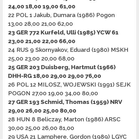
24,00 18,00 19,00 61,00
22 POL 1 Jakub, Dumara (1986) Pogon
13,00 28,00 21,00 62,00
23 GER 772 Kurfeld, Ulli (1985) YCW 61
23,00 21,00 22,00 66,00
24 RUS 9 Skornyakov, Eduard (1980) MSKH
25,00 23,00 20,00 68,00
25 GER 203 Duisberg, Hartmut (1966)
DHH-RG 18,00 29,00 29,00 76,00
26 POL 12 MILOSZ, WOJEWSKI (1991) SEJK
POGON 27,00 19,00 34,00 80,00
27 GER 193 Schmid, Thomas (1959) NRV
29,00 26,00 25,00 80,00
28 HUN 8 Beliczay, Marton (1986) ARSC
30,00 25,00 26,00 81,00
29 USA 21 Lamphere, Gordon (1989) LGYC