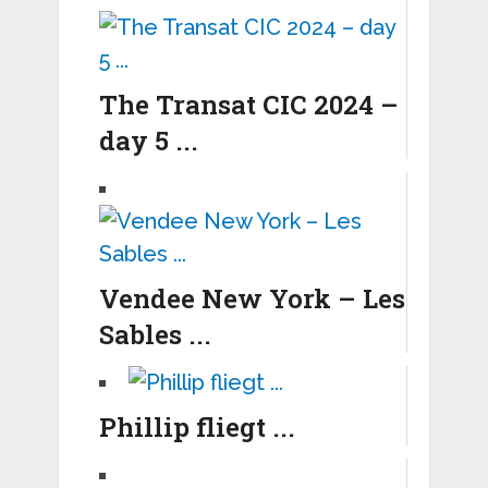
The Transat CIC 2024 –
day 5 ...
Vendee New York – Les
Sables ...
Phillip fliegt ...