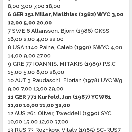
8,00 3,00 7,00 18,00
6 GER 151 Miller, Matthias (1982) WYC 3,00
12,00 5,00 20,00
7 SWE 6 Allansson, Björn (1986) GKSS
16,00 2,00 4,00 22,00
8 USA 1140 Paine, Caleb (1990) SWYC 4,00
14,00 9,00 27,00
9 GRE 77 IOANNIS, MITAKIS (1989) P.S.C
15,00 5,00 8,00 28,00
10 AUT 3 Raudaschl, Florian (1978) UYC Wg
9,00 7,00 13,00 29,00
11 GER 771 Kurfeld, Jan (1987) YCW61
11,00 10,00 11,00 32,00
12 AUS 261 Oliver, Tweddell (1990) SYC
10,00 15,00 12,00 37,00
13 RUS 73 Rozhkow, Vitaly (1985) SC-RUS7