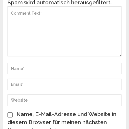
Spam wird automatisch herausgefiltert.
Name, E-Mail-Adresse und Website in
diesem Browser für meinen nächsten