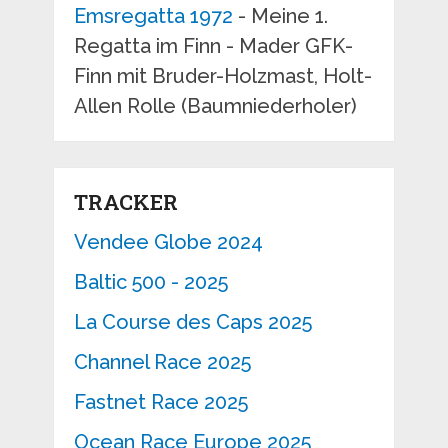
Emsregatta 1972
- Meine 1.
Regatta im Finn - Mader GFK-
Finn mit Bruder-Holzmast, Holt-
Allen Rolle (Baumniederholer)
TRACKER
Vendee Globe 2024
Baltic 500 - 2025
La Course des Caps 2025
Channel Race 2025
Fastnet Race 2025
Ocean Race Europe 2025