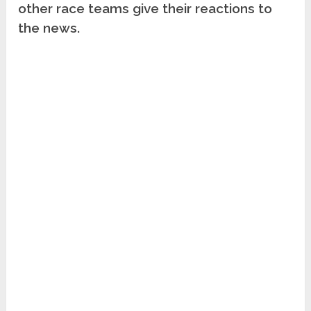
other race teams give their reactions to
the news.