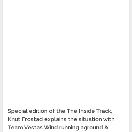
Special edition of the The Inside Track,
Knut Frostad explains the situation with
Team Vestas Wind running aground &