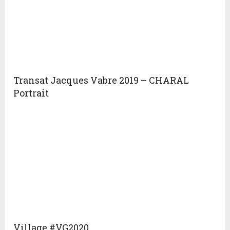
Transat Jacques Vabre 2019 – CHARAL
Portrait
Village #VG2020