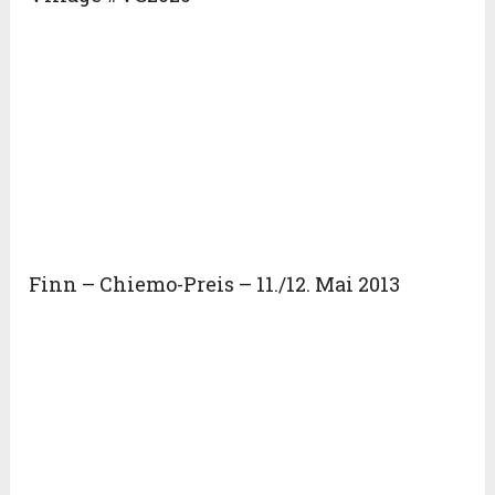
Finn – Chiemo-Preis – 11./12. Mai 2013