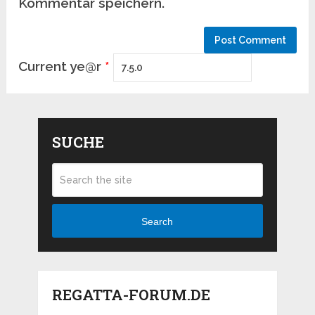
Kommentar speichern.
Current ye@r
*
SUCHE
Search
REGATTA-FORUM.DE