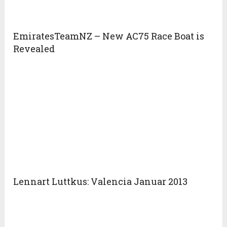
EmiratesTeamNZ – New AC75 Race Boat is
Revealed
Lennart Luttkus: Valencia Januar 2013