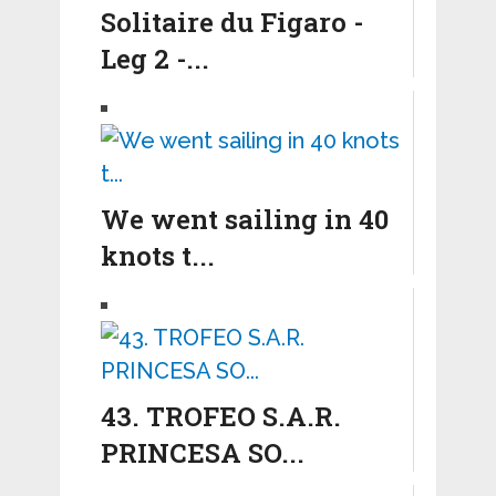
Solitaire du Figaro -
Leg 2 -...
We went sailing in 40
knots t...
43. TROFEO S.A.R.
PRINCESA SO...