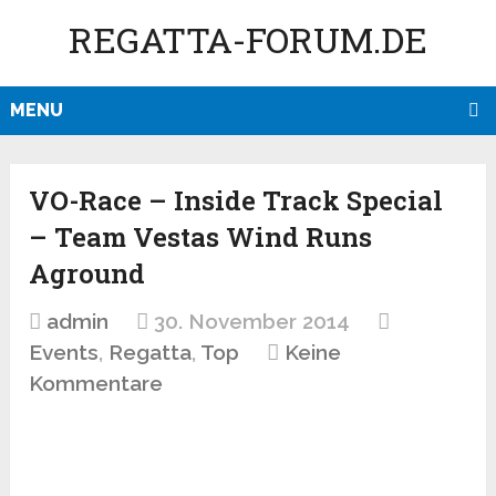
REGATTA-FORUM.DE
MENU
VO-Race – Inside Track Special
– Team Vestas Wind Runs
Aground
admin
30. November 2014
Events
,
Regatta
,
Top
Keine
Kommentare