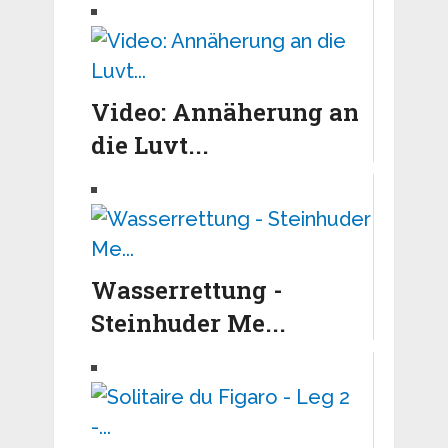
Video: Annäherung an
die Luvt...
Wasserrettung -
Steinhuder Me...