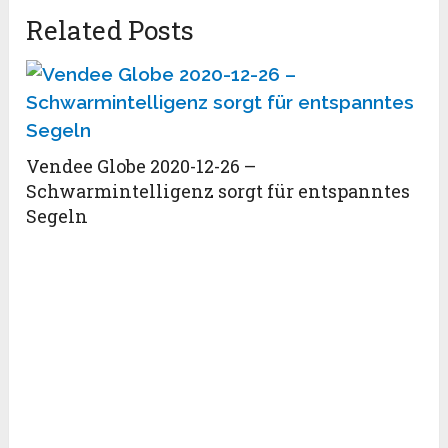
Related Posts
Vendee Globe 2020-12-26 –
Schwarmintelligenz sorgt für entspanntes
Segeln