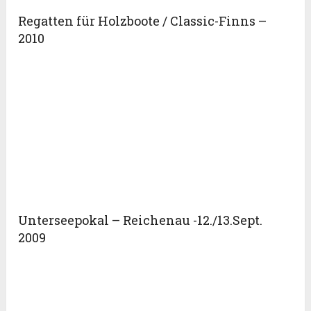
Regatten für Holzboote / Classic-Finns –
2010
Unterseepokal – Reichenau -12./13.Sept.
2009