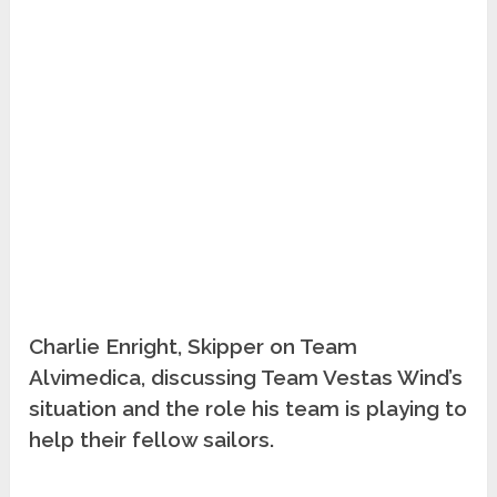
Charlie Enright, Skipper on Team
Alvimedica, discussing Team Vestas Wind’s
situation and the role his team is playing to
help their fellow sailors.