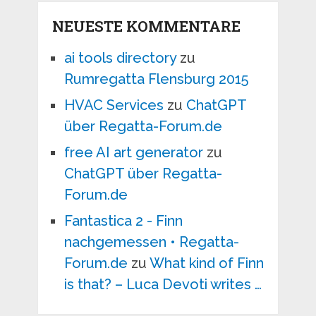
NEUESTE KOMMENTARE
ai tools directory
zu
Rumregatta Flensburg 2015
HVAC Services
zu
ChatGPT
über Regatta-Forum.de
free AI art generator
zu
ChatGPT über Regatta-
Forum.de
Fantastica 2 - Finn
nachgemessen • Regatta-
Forum.de
zu
What kind of Finn
is that? – Luca Devoti writes …