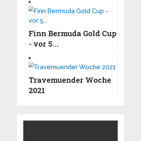
Finn Bermuda Gold Cup
- vor 5...
Travemuender Woche
2021