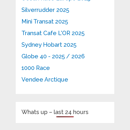
Silverrudder 2025
Mini Transat 2025
Transat Cafe L'OR 2025
Sydney Hobart 2025
Globe 40 - 2025 / 2026
1000 Race
Vendee Arctique
Whats up – last 24 hours