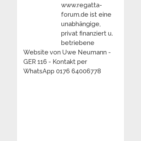
www.regatta-
forum.de ist eine
unabhängige,
privat finanziert u.
betriebene
Website von Uwe Neumann -
GER 116 - Kontakt per
WhatsApp 0176 64006778