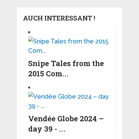
AUCH INTERESSANT !
Snipe Tales from the
2015 Com...
Vendée Globe 2024 –
day 39 - ...