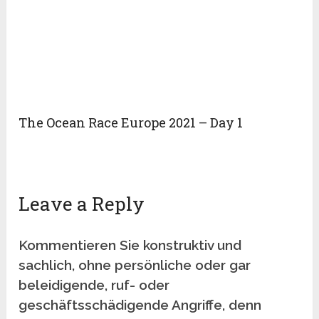
The Ocean Race Europe 2021 – Day 1
Leave a Reply
Kommentieren Sie konstruktiv und
sachlich, ohne persönliche oder gar
beleidigende, ruf- oder
geschäftsschädigende Angriffe, denn