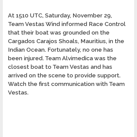
At 1510 UTC, Saturday, November 29,
Team Vestas Wind informed Race Control
that their boat was grounded on the
Cargados Carajos Shoals, Mauritius, in the
Indian Ocean. Fortunately, no one has
been injured. Team Alvimedica was the
closest boat to Team Vestas and has
arrived on the scene to provide support.
Watch the first communication with Team
Vestas.