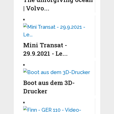
| Volvo...
Mini Transat -
29.9.2021 - Le...
Boot aus dem 3D-
Drucker