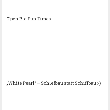
O’pen Bic Fun Times
„White Pearl“ – Schiefbau statt Schiffbau :-)