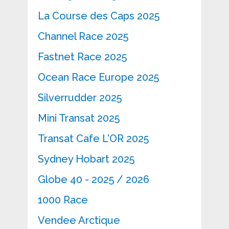
La Course des Caps 2025
Channel Race 2025
Fastnet Race 2025
Ocean Race Europe 2025
Silverrudder 2025
Mini Transat 2025
Transat Cafe L'OR 2025
Sydney Hobart 2025
Globe 40 - 2025 / 2026
1000 Race
Vendee Arctique