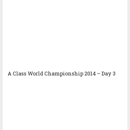
A Class World Championship 2014 – Day 3