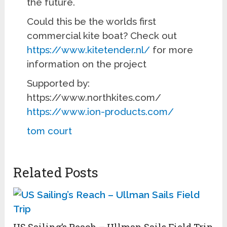
the future.
Could this be the worlds first
commercial kite boat? Check out
https://www.kitetender.nl/
for more
information on the project
Supported by:
https://www.northkites.com/
https://www.ion-products.com/
tom court
Related Posts