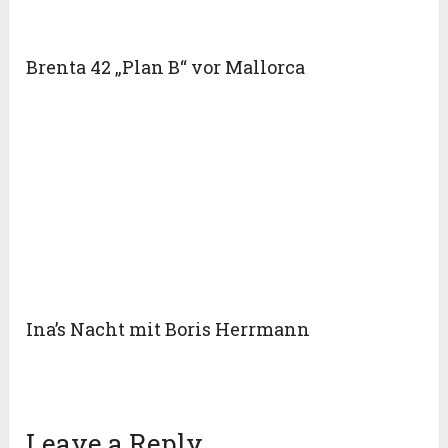
Brenta 42 „Plan B“ vor Mallorca
Ina’s Nacht mit Boris Herrmann
Leave a Reply