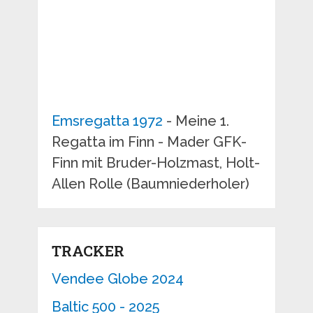
Emsregatta 1972
- Meine 1.
Regatta im Finn - Mader GFK-
Finn mit Bruder-Holzmast, Holt-
Allen Rolle (Baumniederholer)
TRACKER
Vendee Globe 2024
Baltic 500 - 2025