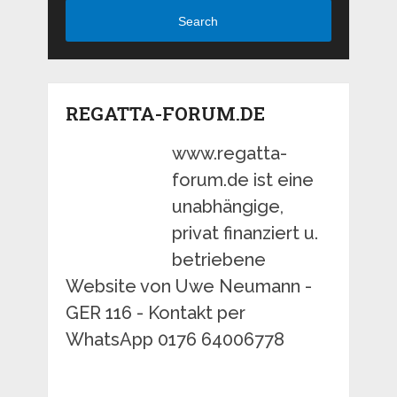
Search
REGATTA-FORUM.DE
www.regatta-
forum.de ist eine
unabhängige,
privat finanziert u.
betriebene
Website von Uwe Neumann -
GER 116 - Kontakt per
WhatsApp 0176 64006778