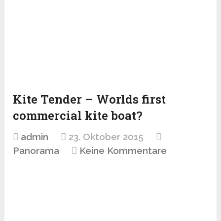
Kite Tender – Worlds first
commercial kite boat?
admin
23. Oktober 2015
Panorama
Keine Kommentare