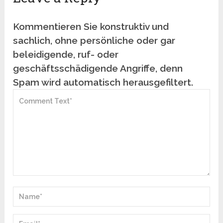
Kommentieren Sie konstruktiv und
sachlich, ohne persönliche oder gar
beleidigende, ruf- oder
geschäftsschädigende Angriffe, denn
Spam wird automatisch herausgefiltert.