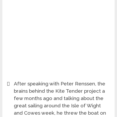
After speaking with Peter Renssen, the
brains behind the Kite Tender project a
few months ago and talking about the
great sailing around the Isle of Wight
and Cowes week, he threw the boat on