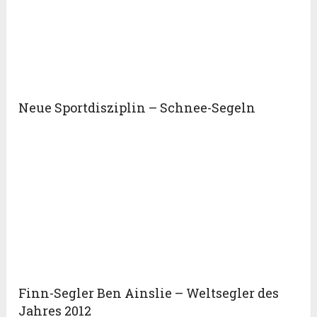
Neue Sportdisziplin – Schnee-Segeln
Finn-Segler Ben Ainslie – Weltsegler des
Jahres 2012