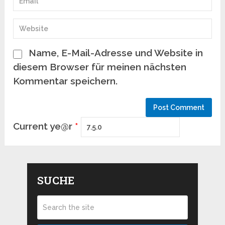
Name, E-Mail-Adresse und Website in
diesem Browser für meinen nächsten
Kommentar speichern.
Current ye@r
*
SUCHE