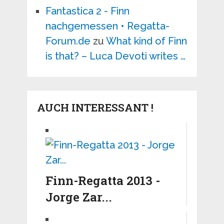
Fantastica 2 - Finn
nachgemessen • Regatta-
Forum.de
zu
What kind of Finn
is that? – Luca Devoti writes …
AUCH INTERESSANT !
Finn-Regatta 2013 -
Jorge Zar...