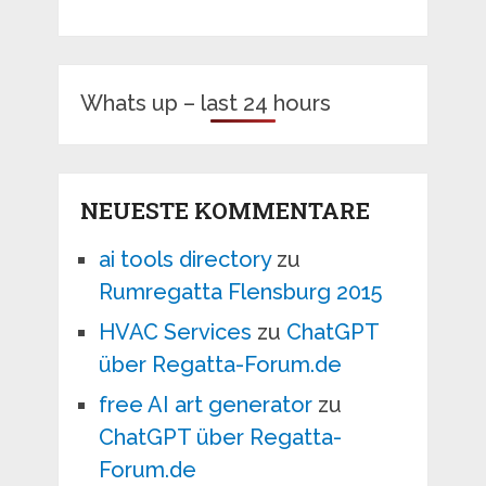
Whats up – last 24 hours
NEUESTE KOMMENTARE
ai tools directory
zu
Rumregatta Flensburg 2015
HVAC Services
zu
ChatGPT
über Regatta-Forum.de
free AI art generator
zu
ChatGPT über Regatta-
Forum.de