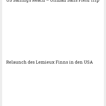
US Sailing’s Reach – Ullman Sails Field Trip
Relaunch des Lemieux Finns in den USA