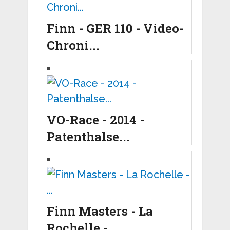
Finn - GER 110 - Video-
Chroni...
VO-Race - 2014 -
Patenthalse...
Finn Masters - La
Rochelle - ...