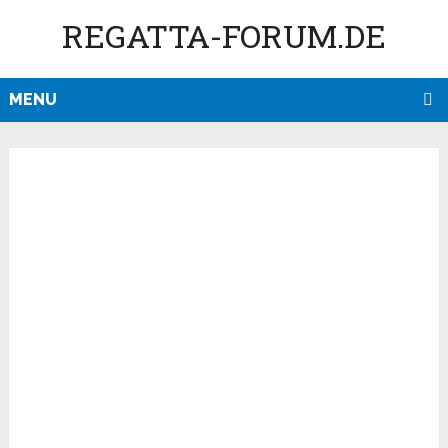
REGATTA-FORUM.DE
MENU