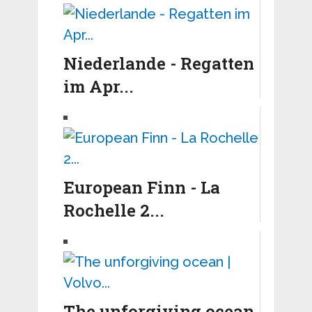
Niederlande - Regatten
im Apr...
European Finn - La
Rochelle 2...
The unforgiving ocean