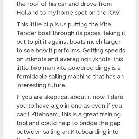
the roof of his car and drove from
Holland to my home spot on the IOW.
This little clip is us putting the Kite
Tender boat through its paces, taking it
out to pit it against boats much larger
to see how it performs. Getting speeds
on 21knots and averaging 17knots, this
little two man kite powered dingy is a
formidable sailing machine that has an
interesting future.
If you are skeptical about it now, I dare
you to have a go in one as even if you
can’t Kiteboard, this is a great training
tool and could help to bridge the gap
between sailing an Kiteboarding into